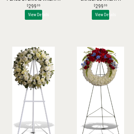
299
299
99
99
View Details
View Details