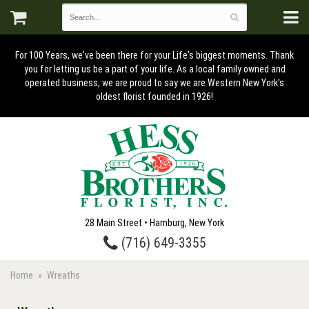
For 100 Years, we've been there for your Life's biggest moments. Thank
you for letting us be a part of your life. As a local family owned and
operated business, we are proud to say we are Western New York's
oldest florist founded in 1926!
28 Main Street • Hamburg, New York
(716) 649-3355
Home
Wreaths