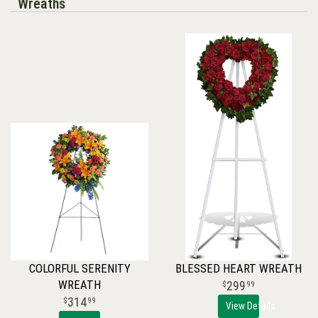
Wreaths
COLORFUL SERENITY
BLESSED HEART WREATH
WREATH
299
99
314
99
View Details