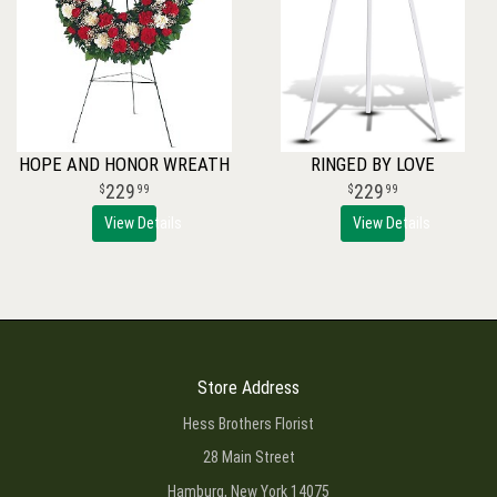
HOPE AND HONOR WREATH
RINGED BY LOVE
229
229
99
99
View Details
View Details
Store Address
Hess Brothers Florist
28 Main Street
Hamburg, New York 14075