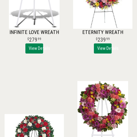
INFINITE LOVE WREATH
ETERNITY WREATH
279
239
99
99
View Details
View Details