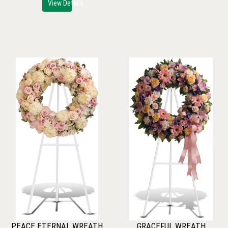
View Details
PEACE ETERNAL WREATH
GRACEFUL WREATH