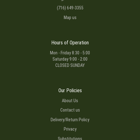
(716) 649-3355
Map us
Hours of Operation
Mon - Friday 8:30 - 5:00
Saturday 9:00 - 2:00
CLOSED SUNDAY
Our Policies
About Us
Contact us
Delivery/Return Policy
Privacy
Substitutions