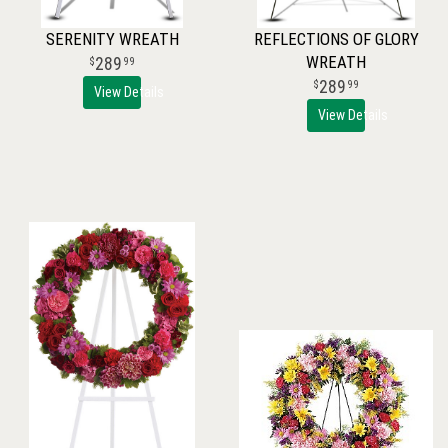
SERENITY WREATH
REFLECTIONS OF GLORY
WREATH
289
99
289
99
View Details
View Details