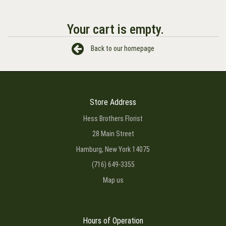
Your cart is empty.
Back to our homepage
Store Address
Hess Brothers Florist
28 Main Street
Hamburg, New York 14075
(716) 649-3355
Map us
Hours of Operation