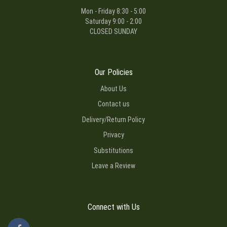
Mon - Friday 8:30 - 5:00
Saturday 9:00 - 2:00
CLOSED SUNDAY
Our Policies
About Us
Contact us
Delivery/Return Policy
Privacy
Substitutions
Leave a Review
Connect with Us