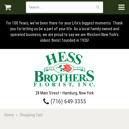
For 100 Years, we've been there for your Life's biggest moments. Thank
you for letting us be a part of your life. As a local family owned and
operated business, we are proud to say we are Western New York's
oldest florist founded in 1926!
28 Main Street • Hamburg, New York
(716) 649-3355
Home
Shopping Cart