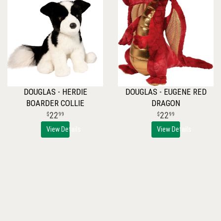
DOUGLAS - HERDIE
DOUGLAS - EUGENE RED
BOARDER COLLIE
DRAGON
22
22
99
99
View Details
View Details