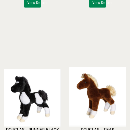
View Details
View Details
DOUGLAS - RUNNER BLACK
DOUGLAS - TEAK