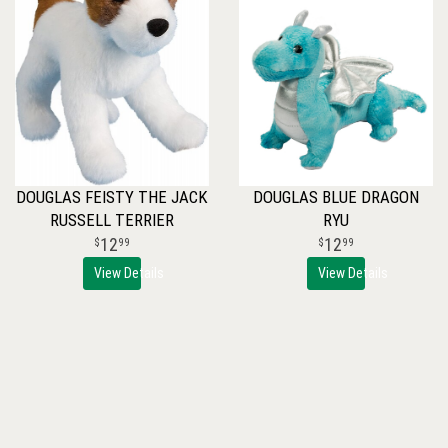
DOUGLAS FEISTY THE JACK
DOUGLAS BLUE DRAGON
RUSSELL TERRIER
RYU
12
12
99
99
View Details
View Details