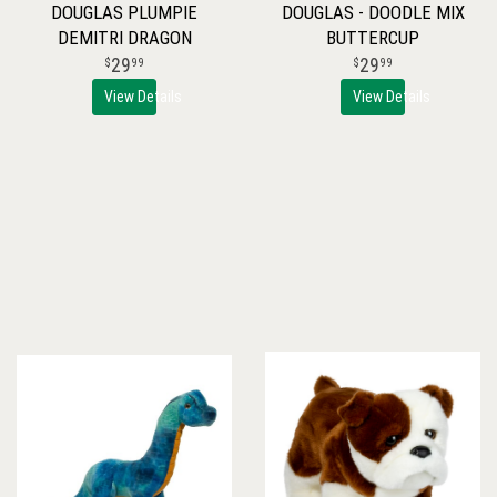
DOUGLAS PLUMPIE
DOUGLAS - DOODLE MIX
DEMITRI DRAGON
BUTTERCUP
29
29
99
99
View Details
View Details