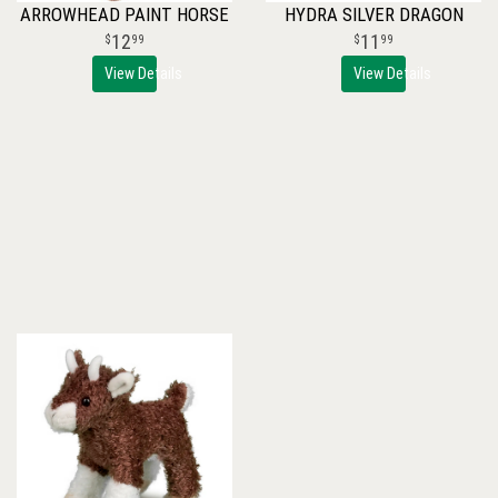
ARROWHEAD PAINT HORSE
HYDRA SILVER DRAGON
12
11
99
99
View Details
View Details