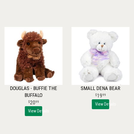
DOUGLAS - BUFFIE THE
SMALL DENA BEAR
BUFFALO
19
99
20
99
View Details
View Details