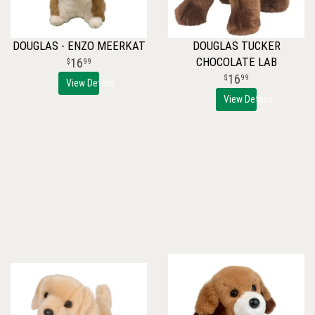
DOUGLAS - ENZO MEERKAT
DOUGLAS TUCKER
CHOCOLATE LAB
16
99
16
99
View Details
View Details