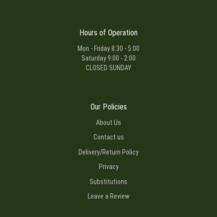
Hours of Operation
Mon - Friday 8:30 - 5:00
Saturday 9:00 - 2:00
CLOSED SUNDAY
Our Policies
About Us
Contact us
Delivery/Return Policy
Privacy
Substitutions
Leave a Review