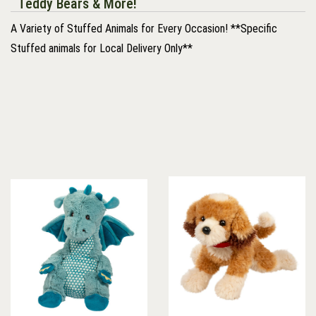
Teddy Bears & More!
A Variety of Stuffed Animals for Every Occasion! **Specific
Stuffed animals for Local Delivery Only**