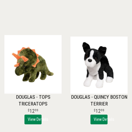
DOUGLAS - TOPS
DOUGLAS - QUINCY BOSTON
TRICERATOPS
TERRIER
12
12
99
99
View Details
View Details