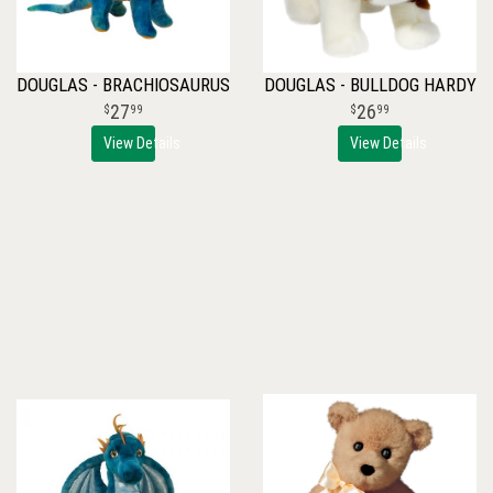
DOUGLAS - BRACHIOSAURUS
DOUGLAS - BULLDOG HARDY
27
26
99
99
View Details
View Details