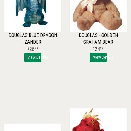
DOUGLAS BLUE DRAGON
DOUGLAS - GOLDEN
ZANDER
GRAHAM BEAR
26
24
99
99
View Details
View Details