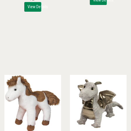
View Details
View Details