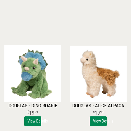
DOUGLAS - DINO ROARIE
DOUGLAS - ALICE ALPACA
19
19
99
99
View Details
View Details