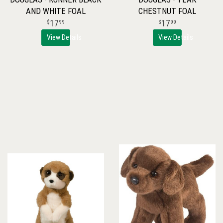
AND WHITE FOAL
CHESTNUT FOAL
17
17
99
99
View Details
View Details