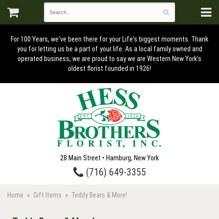
For 100 Years, we've been there for your Life's biggest moments. Thank
you for letting us be a part of your life. As a local family owned and
operated business, we are proud to say we are Western New York's
oldest florist founded in 1926!
28 Main Street • Hamburg, New York
(716) 649-3355
Home
Gift Items
Teddy Bears & More!