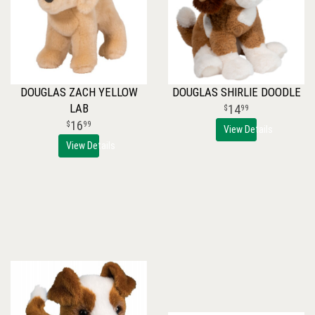
DOUGLAS ZACH YELLOW
DOUGLAS SHIRLIE DOODLE
LAB
14
99
16
99
View Details
View Details