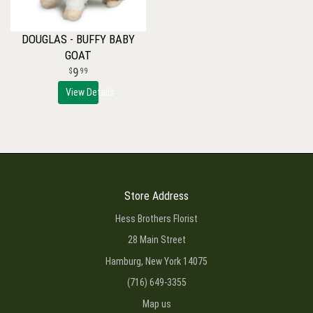
DOUGLAS - BUFFY BABY
GOAT
9
99
View Details
Store Address
Hess Brothers Florist
28 Main Street
Hamburg, New York 14075
(716) 649-3355
Map us