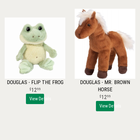
DOUGLAS - FLIP THE FROG
DOUGLAS - MR. BROWN
HORSE
12
99
12
99
View Details
View Details