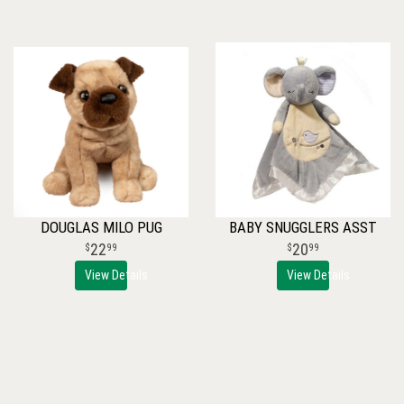
DOUGLAS MILO PUG
BABY SNUGGLERS ASST
22
20
99
99
View Details
View Details