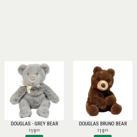
DOUGLAS - GREY BEAR
DOUGLAS BRUNO BEAR
19
19
99
99