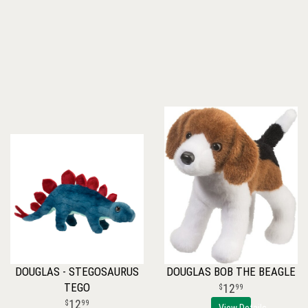
DOUGLAS - STEGOSAURUS
DOUGLAS BOB THE BEAGLE
TEGO
12
99
12
99