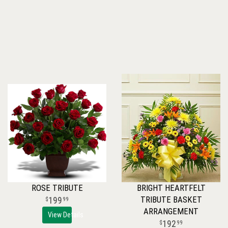
ROSE TRIBUTE
BRIGHT HEARTFELT
TRIBUTE BASKET
199
99
ARRANGEMENT
View Details
192
99