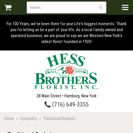
For 100 Years, we've been there for your Life's biggest moments. Thank
you for letting us be a part of your life. As a local family owned and
operated business, we are proud to say we are Western New York's
oldest florist founded in 1926!
28 Main Street • Hamburg, New York
(716) 649-3355
Home
Sympathy
Traditional Baskets