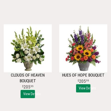
CLOUDS OF HEAVEN
HUES OF HOPE BOUQUET
BOUQUET
205
99
205
99
View Details
View Details