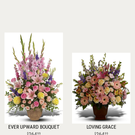
EVER UPWARD BOUQUET
LOVING GRACE
264
264
99
99