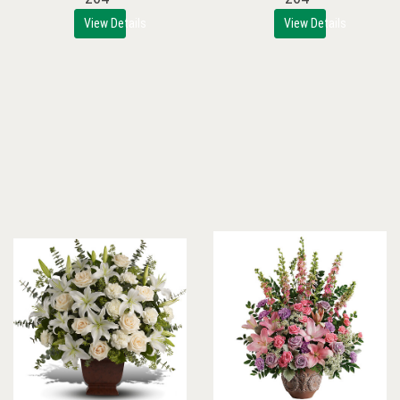
View Details
View Details