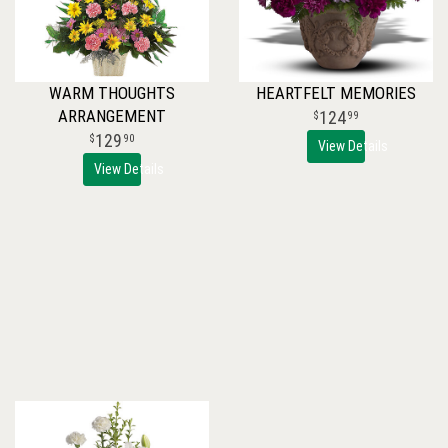
WARM THOUGHTS
HEARTFELT MEMORIES
ARRANGEMENT
124
99
129
90
View Details
View Details