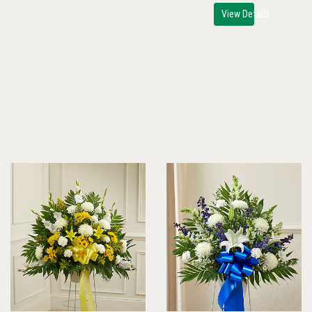
View Details