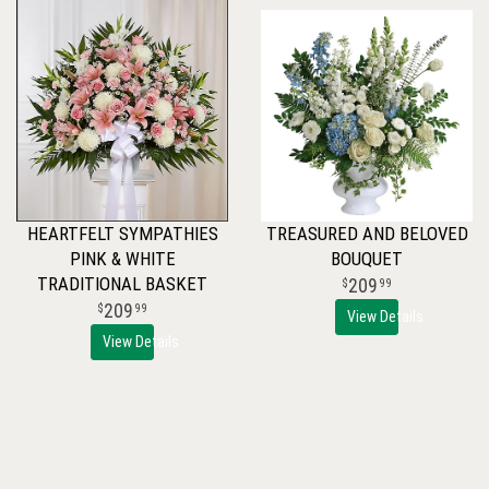
HEARTFELT SYMPATHIES
TREASURED AND BELOVED
PINK & WHITE
BOUQUET
TRADITIONAL BASKET
209
99
209
99
View Details
View Details