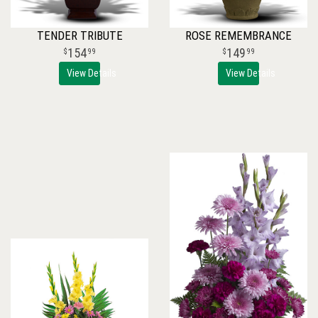
TENDER TRIBUTE
ROSE REMEMBRANCE
154
149
99
99
View Details
View Details