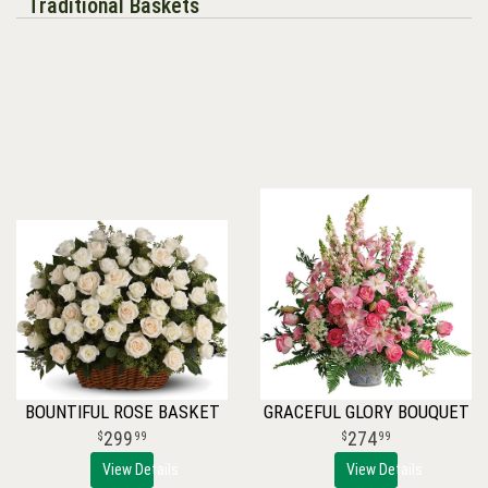
Traditional Baskets
BOUNTIFUL ROSE BASKET
GRACEFUL GLORY BOUQUET
299
274
99
99
View Details
View Details