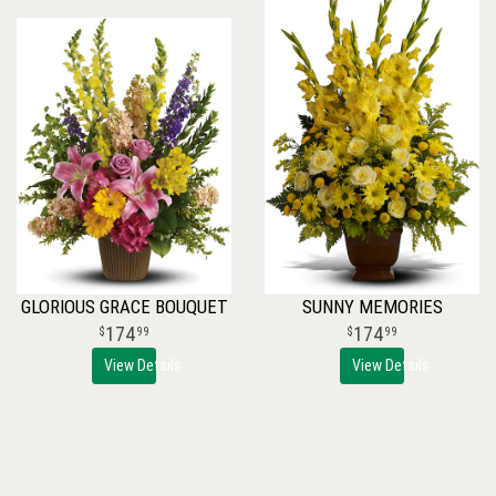
GLORIOUS GRACE BOUQUET
SUNNY MEMORIES
174
174
99
99
View Details
View Details