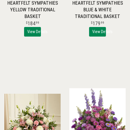
HEARTFELT SYMPATHIES
HEARTFELT SYMPATHIES
YELLOW TRADITIONAL
BLUE & WHITE
BASKET
TRADITIONAL BASKET
184
179
99
99
View Details
View Details