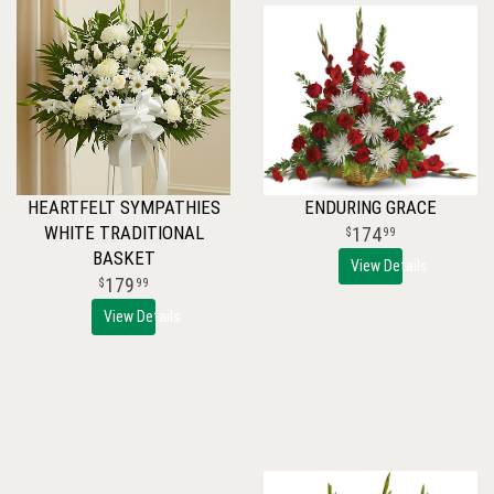
HEARTFELT SYMPATHIES
ENDURING GRACE
WHITE TRADITIONAL
174
99
BASKET
View Details
179
99
View Details