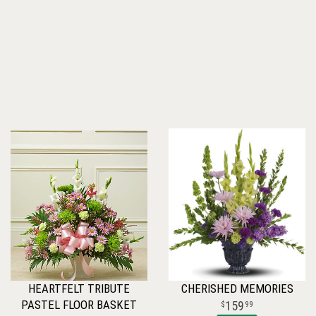
HEARTFELT TRIBUTE
CHERISHED MEMORIES
PASTEL FLOOR BASKET
159
99