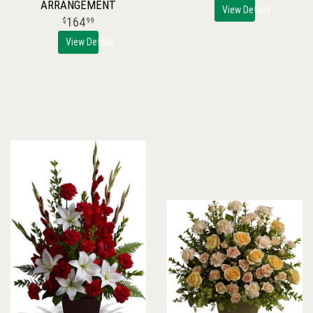
ARRANGEMENT
View Details
164
99
View Details