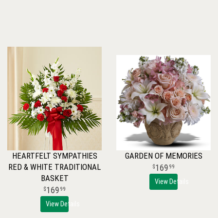
HEARTFELT SYMPATHIES
GARDEN OF MEMORIES
RED & WHITE TRADITIONAL
169
99
BASKET
View Details
169
99
View Details