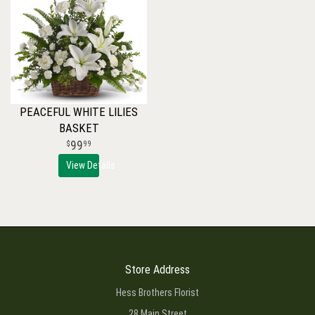
PEACEFUL WHITE LILIES
BASKET
99
99
View Details
Store Address
Hess Brothers Florist
28 Main Street