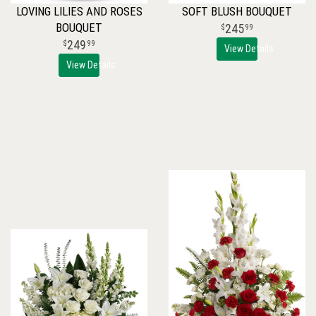
LOVING LILIES AND ROSES
SOFT BLUSH BOUQUET
BOUQUET
245
99
249
99
View Details
View Details