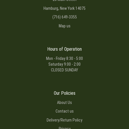
Hamburg, New York 14075
(716) 649-3355
Map us
Hours of Operation
Mon - Friday 8:30 - 5:00
Saturday 9:00 - 2:00
CLOSED SUNDAY
Our Policies
About Us
Contact us
Delivery/Return Policy
Privacy