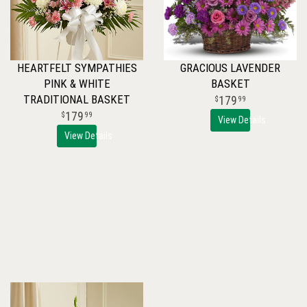
HEARTFELT SYMPATHIES
GRACIOUS LAVENDER
PINK & WHITE
BASKET
TRADITIONAL BASKET
179
99
179
99
View Details
View Details