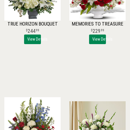
TRUE HORIZON BOUQUET
MEMORIES TO TREASURE
244
229
99
99
View Details
View Details