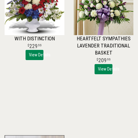
WITH DISTINCTION
HEARTFELT SYMPATHIES
LAVENDER TRADITIONAL
229
99
BASKET
View Details
209
99
View Details