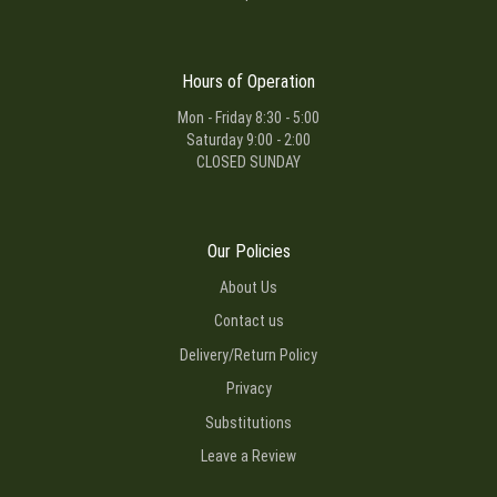
Hours of Operation
Mon - Friday 8:30 - 5:00
Saturday 9:00 - 2:00
CLOSED SUNDAY
Our Policies
About Us
Contact us
Delivery/Return Policy
Privacy
Substitutions
Leave a Review