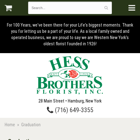
For 100 Years, we've been there for your Life's biggest moments. Thank
you for letting us be a part of your life. As a local family owned and
operated business, we are proud to say we are Western New York's
oldest florist founded in 1926!
28 Main Street • Hamburg, New York
(716) 649-3355
Home
Graduation