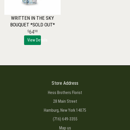
WRITTEN IN THE SKY
BOUQUET *SOLD OUT*
64
98
View Details
Store Address
Hess Brothers Florist
28 Main Street
Hamburg, New York 14075
(716) 649-3355
Map us