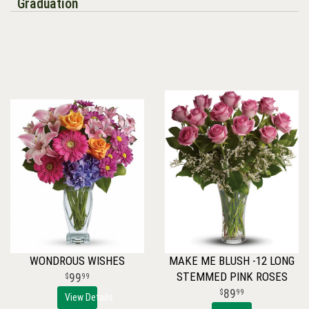
Graduation
WONDROUS WISHES
MAKE ME BLUSH -12 LONG
STEMMED PINK ROSES
99
99
89
99
View Details