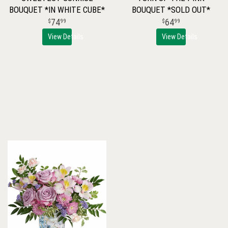
BOUQUET *IN WHITE CUBE*
BOUQUET *SOLD OUT*
74
64
99
99
View Details
View Details