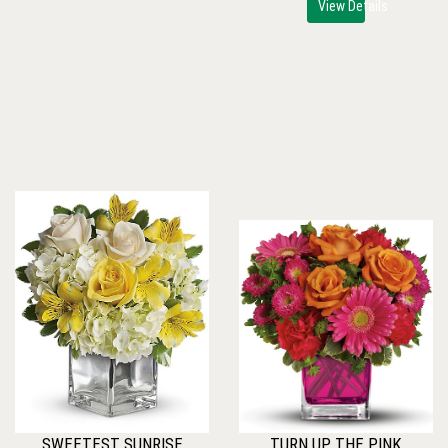
View Details
SWEETEST SUNRISE
TURN UP THE PINK