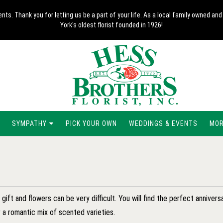
nts. Thank you for letting us be a part of your life. As a local family owned 
York's oldest florist founded in 1926!
SYMPATHY
PICK YOUR OWN
WEDDINGS & EVENTS
MORE
ift and flowers can be very difficult. You will find the perfect anniversar
 a romantic mix of scented varieties.