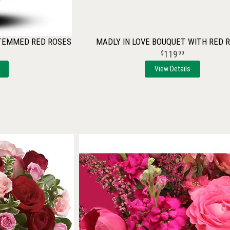
STEMMED RED ROSES
MADLY IN LOVE BOUQUET WITH RED 
119
99
View Details