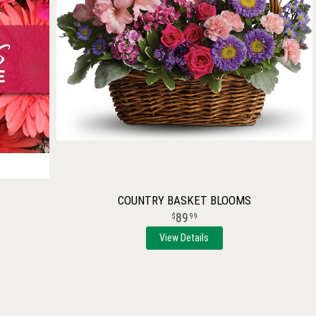
COUNTRY BASKET BLOOMS
89
99
View Details