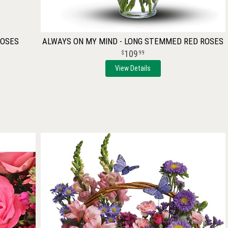
ROSES
ALWAYS ON MY MIND - LONG STEMMED RED ROSES
109
99
View Details