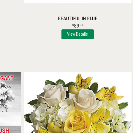
BEAUTIFUL IN BLUE
89
99
View Details