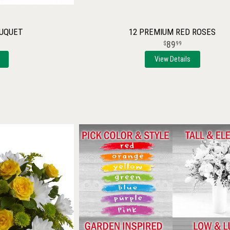
OUQUET
12 PREMIUM RED ROSES
89
99
View Details