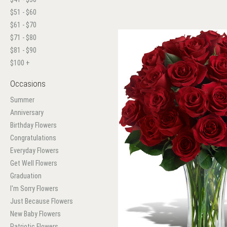
$51 - $60
$61 - $70
$71 - $80
$81 - $90
$100 +
Occasions
Summer
Anniversary
Birthday Flowers
Congratulations
Everyday Flowers
Get Well Flowers
Graduation
I'm Sorry Flowers
Just Because Flowers
New Baby Flowers
Patriotic Flowers