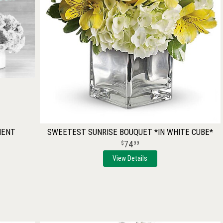
MENT
SWEETEST SUNRISE BOUQUET *IN WHITE CUBE*
74
99
View Details