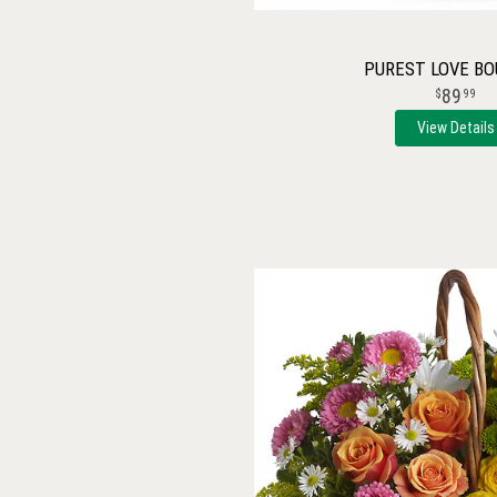
PUREST LOVE B
89
99
View Details