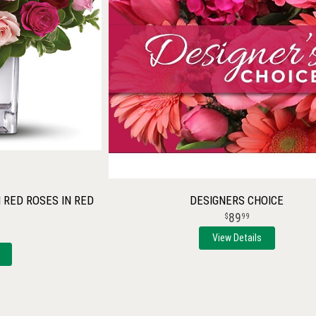
RED ROSES IN RED
DESIGNERS CHOICE
89
99
View Details