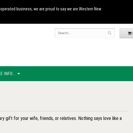
and operated business, we are proud to say we are Western New
 INFO...
y gift for your wife, friends, or relatives. Nothing says love like a