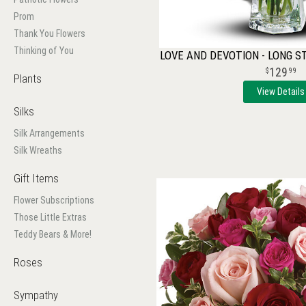
Prom
Thank You Flowers
Thinking of You
LOVE AND DEVOTION - LONG 
129
99
Plants
View Details
Silks
Silk Arrangements
Silk Wreaths
Gift Items
Flower Subscriptions
Those Little Extras
Teddy Bears & More!
Roses
Sympathy