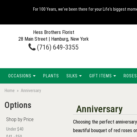
For 100 Years, we've been there for your Life's biggest mome
Hess Brothers Florist
28 Main Street | Hamburg, New York
(716) 649-3355
OCCASIONS
PLANTS
SILKS
GIFT ITEMS
ROSES
Home
Anniversary
Options
Anniversary
Shop by Price
Choosing the perfect anniversary g
Under $40
beautiful bouquet of red roses or
$41 - $50