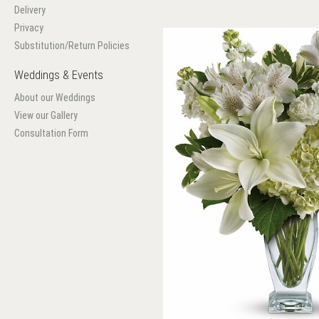
Delivery
Privacy
Substitution/Return Policies
Weddings & Events
About our Weddings
View our Gallery
Consultation Form