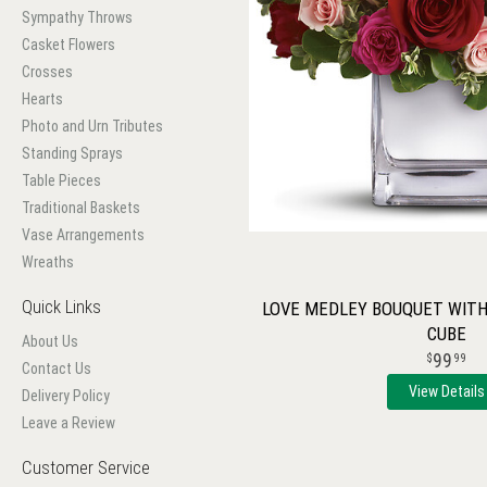
Sympathy Throws
Casket Flowers
Crosses
Hearts
Photo and Urn Tributes
Standing Sprays
Table Pieces
Traditional Baskets
Vase Arrangements
Wreaths
Quick Links
LOVE MEDLEY BOUQUET WITH 
CUBE
About Us
99
99
Contact Us
View Details
Delivery Policy
Leave a Review
Customer Service