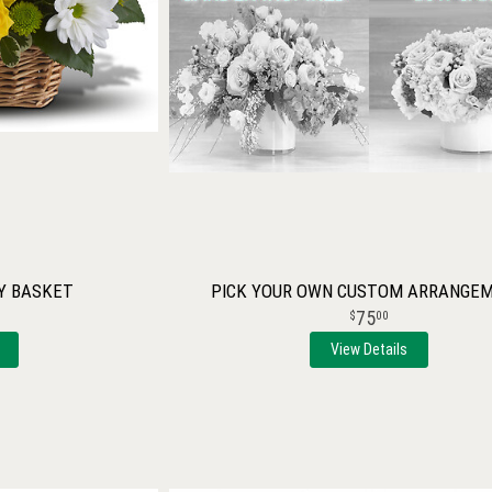
Y BASKET
PICK YOUR OWN CUSTOM ARRANGE
75
00
View Details