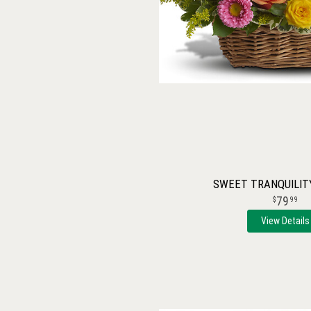
SWEET TRANQUILIT
79
99
View Details