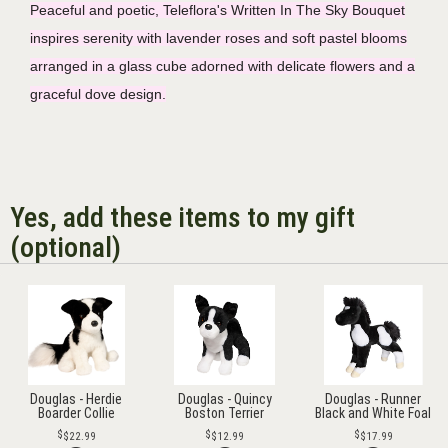
Peaceful and poetic, Teleflora's Written In The Sky Bouquet
inspires serenity with lavender roses and soft pastel blooms
arranged in a glass cube adorned with delicate flowers and a
graceful dove design.
Yes, add these items to my gift
(optional)
Douglas - Herdie
Douglas - Quincy
Douglas - Runner
Boarder Collie
Boston Terrier
Black and White Foal
$22.99
$12.99
$17.99