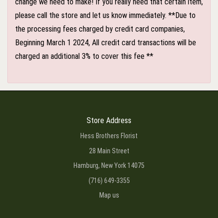
change we need to make! If you really need that certain item,
please call the store and let us know immediately. **Due to
the processing fees charged by credit card companies,
Beginning March 1 2024, All credit card transactions will be
charged an additional 3% to cover this fee **
Store Address
Hess Brothers Florist
28 Main Street
Hamburg, New York 14075
(716) 649-3355
Map us