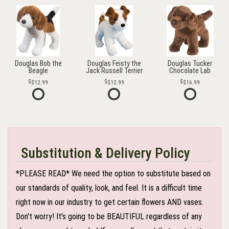
Douglas Bob the
Douglas Feisty the
Douglas Tucker
Beagle
Jack Russell Terrier
Chocolate Lab
$12.99
$12.99
$16.99
Substitution & Delivery Policy
*PLEASE READ* We need the option to substitute based on
our standards of quality, look, and feel. It is a difficult time
right now in our industry to get certain flowers AND vases.
Don't worry! It's going to be BEAUTIFUL regardless of any