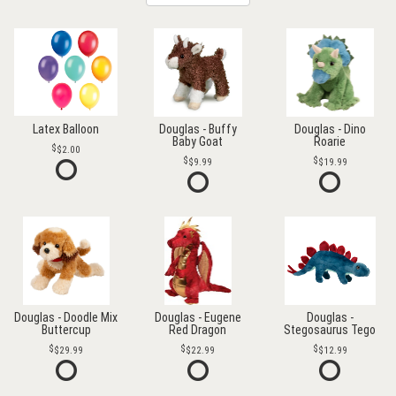
Latex Balloon
Douglas - Buffy
Douglas - Dino
Baby Goat
Roarie
$2.00
$9.99
$19.99
Douglas - Doodle Mix
Douglas - Eugene
Douglas -
Buttercup
Red Dragon
Stegosaurus Tego
$29.99
$22.99
$12.99