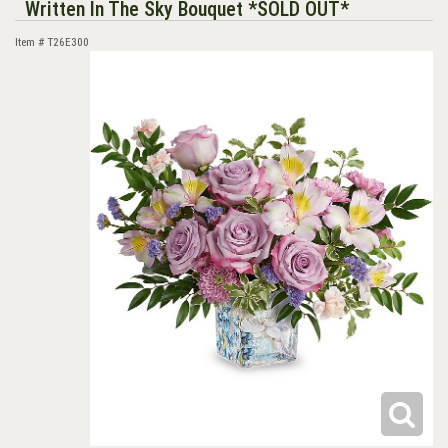
Written In The Sky Bouquet *SOLD OUT*
Item #
T26E300