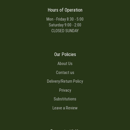
Hours of Operation
Mon - Friday 8:30 - 5:00
Saturday 9:00 - 2:00
CLOSED SUNDAY
Our Policies
About Us
Contact us
Delivery/Return Policy
Privacy
Substitutions
Leave a Review