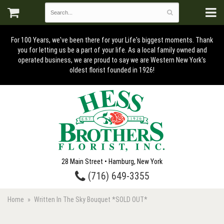
For 100 Years, we've been there for your Life's biggest moments. Thank
you for letting us be a part of your life. As a local family owned and
operated business, we are proud to say we are Western New York's
oldest florist founded in 1926!
28 Main Street • Hamburg, New York
(716) 649-3355
Home
Written In The Sky Bouquet *SOLD OUT*