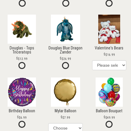
Douglas - Tops
Douglas Blue Dragon
Valentine's Bears
Triceratops
Zander
$16.99
$12.99
$26.99
Birthday Balloon
Mylar Balloon
Balloon Bouquet
$6.99
$7.99
$49.99