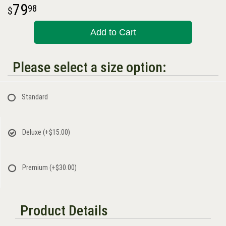
79
98
Add to Cart
Please select a size option:
Standard
Deluxe
(+$15.00)
Premium
(+$30.00)
Product Details