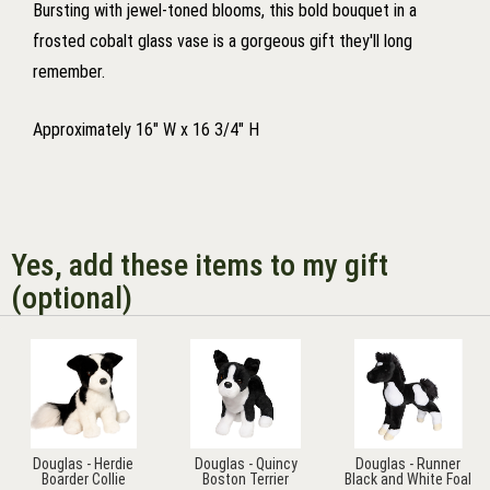
Bursting with jewel-toned blooms, this bold bouquet in a
frosted cobalt glass vase is a gorgeous gift they'll long
remember.
Approximately 16" W x 16 3/4" H
Yes, add these items to my gift
(optional)
Douglas - Herdie
Douglas - Quincy
Douglas - Runner
Boarder Collie
Boston Terrier
Black and White Foal