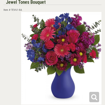
Jewel Tones Bouquet
Item #
TEV61-8A