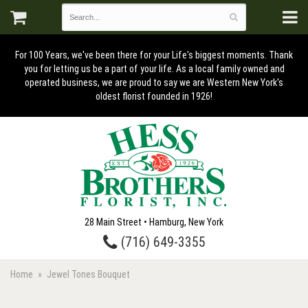
For 100 Years, we've been there for your Life's biggest moments. Thank
you for letting us be a part of your life. As a local family owned and
operated business, we are proud to say we are Western New York's
oldest florist founded in 1926!
28 Main Street • Hamburg, New York
(716) 649-3355
Home
Jewel Tones Bouquet