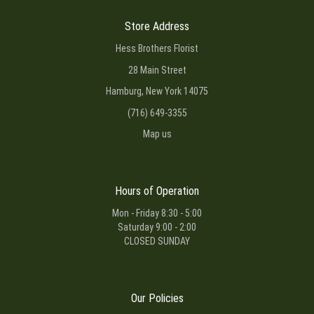
Store Address
Hess Brothers Florist
28 Main Street
Hamburg, New York 14075
(716) 649-3355
Map us
Hours of Operation
Mon - Friday 8:30 - 5:00
Saturday 9:00 - 2:00
CLOSED SUNDAY
Our Policies