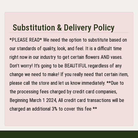
Substitution & Delivery Policy
*PLEASE READ* We need the option to substitute based on
our standards of quality, look, and feel. It is a difficult time
right now in our industry to get certain flowers AND vases.
Don't worry! It's going to be BEAUTIFUL regardless of any
change we need to make! If you really need that certain item,
please call the store and let us know immediately. **Due to
the processing fees charged by credit card companies,
Beginning March 1 2024, All credit card transactions will be
charged an additional 3% to cover this fee **