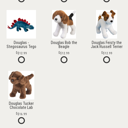
Douglas -
Douglas Bob the
Douglas Feisty the
Stegosaurus Tego
Beagle
Jack Russell Terrier
$12.99
$12.99
$12.99
Douglas Tucker
Chocolate Lab
$16.99