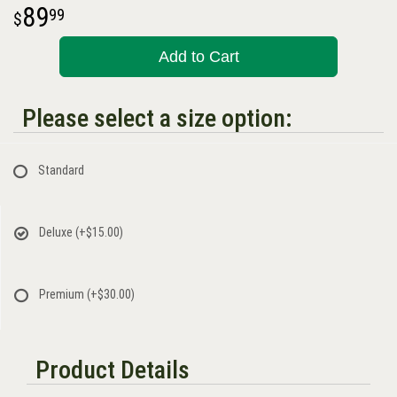
89
99
Add to Cart
Please select a size option:
Standard
Deluxe
(+$15.00)
Premium
(+$30.00)
Product Details