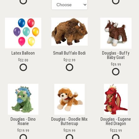
Latex Balloon
Small Buffalo Bodi
Douglas - Buffy
Baby Goat
$2.00
$12.99
$9.99
Douglas - Dino
Douglas - Doodle Mix
Douglas - Eugene
Roarie
Buttercup
Red Dragon
$19.99
$29.99
$22.99