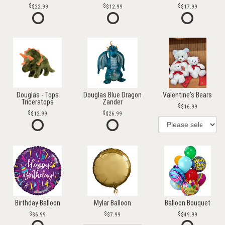
$22.99
$12.99
$17.99
Douglas - Tops
Douglas Blue Dragon
Valentine's Bears
Triceratops
Zander
$16.99
$12.99
$26.99
Birthday Balloon
Mylar Balloon
Balloon Bouquet
$6.99
$7.99
$49.99