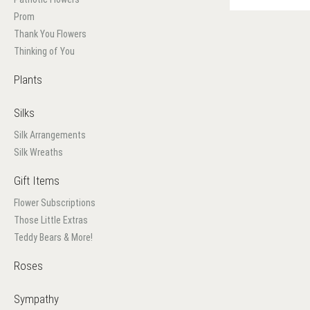
Prom
Thank You Flowers
Thinking of You
Plants
Silks
Silk Arrangements
Silk Wreaths
Gift Items
Flower Subscriptions
Those Little Extras
Teddy Bears & More!
Roses
Sympathy