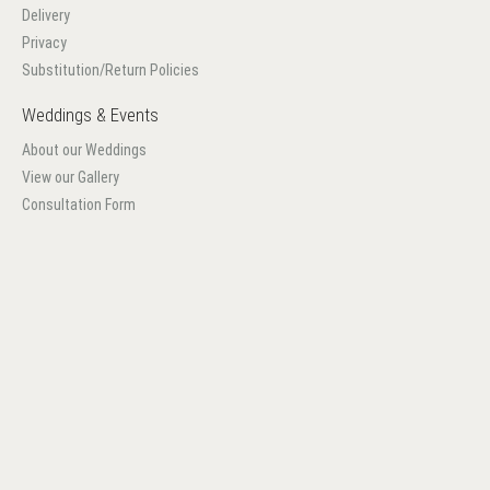
Delivery
Privacy
Substitution/Return Policies
Weddings & Events
About our Weddings
View our Gallery
Consultation Form