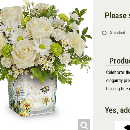
Please s
Standard
Produc
Celebrate the
elegantly pr
buzzing bee 
Yes, ad