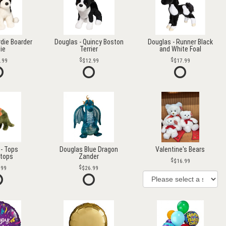
rdie Boarder
Douglas - Quincy Boston
Douglas - Runner Black
lie
Terrier
and White Foal
.99
$12.99
$17.99
- Tops
Douglas Blue Dragon
Valentine's Bears
atops
Zander
$16.99
.99
$26.99