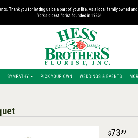
nts. Thank you for letting us be a part of your life. As a local family owned 
York's oldest florist founded in 1926!
SYMPATHY
PICK YOUR OWN
WEDDINGS & EVENTS
MORE
quet
73
99