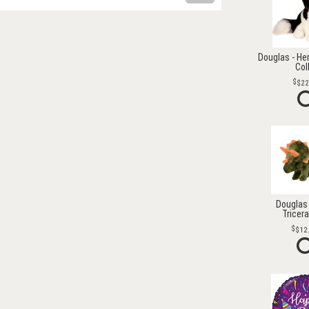
Douglas - He
Col
$22
Douglas 
Tricer
$12