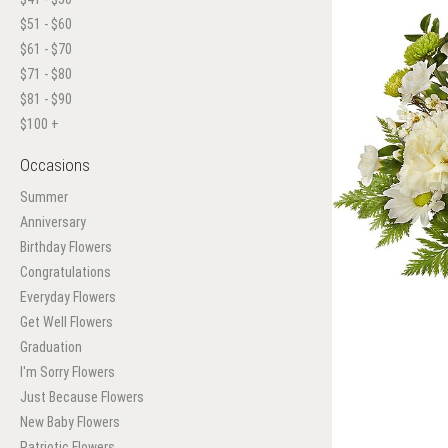
$51 - $60
$61 - $70
$71 - $80
$81 - $90
$100 +
Occasions
Summer
Anniversary
Birthday Flowers
Congratulations
Everyday Flowers
Get Well Flowers
Graduation
I'm Sorry Flowers
Just Because Flowers
New Baby Flowers
Patriotic Flowers