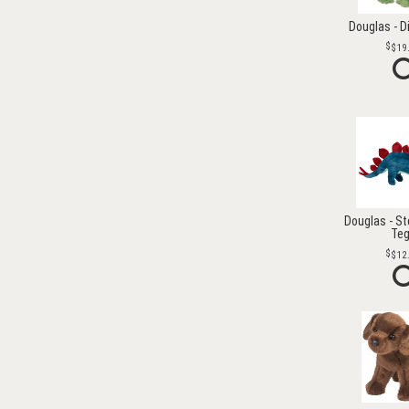
Douglas - D
$19
Douglas - S
Te
$12