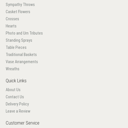
Sympathy Throws
Casket Flowers
Crosses
Hearts
Photo and Urn Tributes
Standing Sprays
Table Pieces
Traditional Baskets
Vase Arrangements
Wreaths
Quick Links
About Us
Contact Us
Delivery Policy
Leave a Review
Customer Service