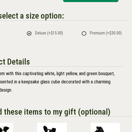
elect a size option:
Deluxe
(+$15.00)
Premium
(+$30.00)
t Details
m with this captivating white, light yellow, and green bouquet,
esented in a keepsake glass cube decorated with a charming
design.
d these items to my gift (optional)