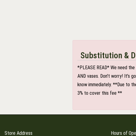
Substitution & D
*PLEASE READ* We need the optio
AND vases. Don't worry! It's g
know immediately. **Due to the
3% to cover this fee **
Store Address
Hours of Ope