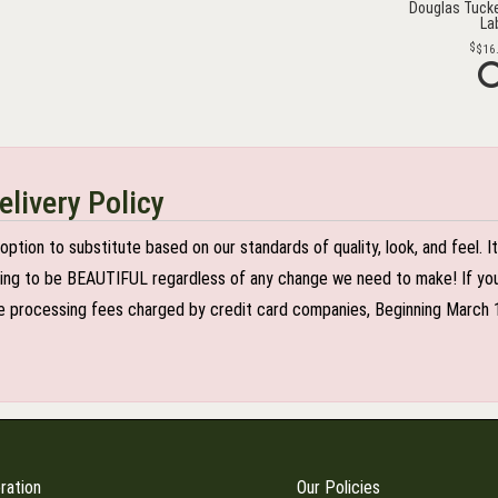
Douglas Tucke
La
$16
elivery Policy
n to substitute based on our standards of quality, look, and feel. It is
oing to be BEAUTIFUL regardless of any change we need to make! If you r
 processing fees charged by credit card companies, Beginning March 1 2
ration
Our Policies