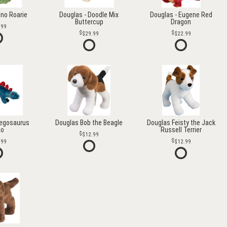
ino Roarie
Douglas - Doodle Mix
Douglas - Eugene Red
Buttercup
Dragon
.99
$29.99
$22.99
tegosaurus
Douglas Bob the Beagle
Douglas Feisty the Jack
go
Russell Terrier
$12.99
.99
$12.99