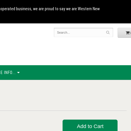
and operated business, we are proud to say we are Western New
 INFO...
Add to Cart