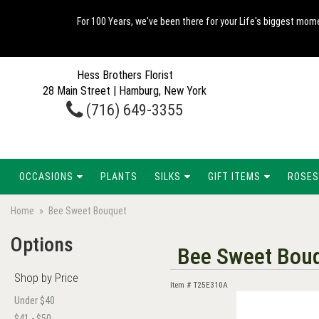
For 100 Years, we've been there for your Life's biggest mome
Hess Brothers Florist
28 Main Street | Hamburg, New York
(716) 649-3355
OCCASIONS
PLANTS
SILKS
GIFT ITEMS
ROSES
Home
Bee Sweet Bouquet
Options
Bee Sweet Bou
Shop by Price
Item #
T25E310A
Under $40
$41 - $50