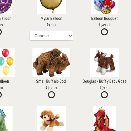
Balloon
Mylar Balloon
Balloon Bouquet
99
$7.99
$49.99
alloon
Small Buffalo Bodi
Douglas - Buffy Baby Goat
00
$12.99
$9.99