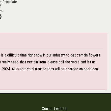
r Chocolate
b
.99
 a difficult time right now in our industry to get certain flowers
eally need that certain item, please call the store and let us
024, All credit card transactions will be charged an additional
Connect with Us