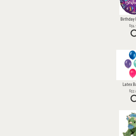
Birthday 
$6.
Latex B
$2.