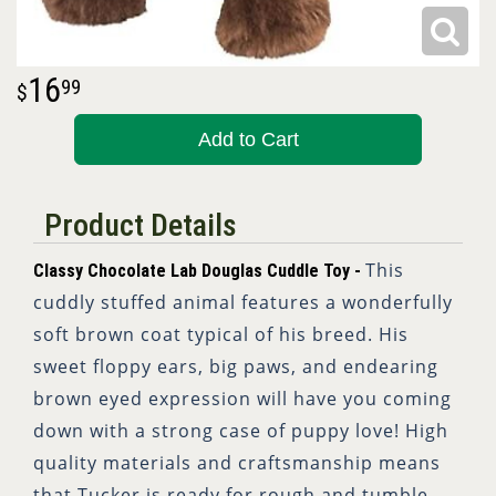
16
99
Add to Cart
Product Details
This
Classy Chocolate Lab Douglas Cuddle Toy -
cuddly stuffed animal features a wonderfully
soft brown coat typical of his breed. His
sweet floppy ears, big paws, and endearing
brown eyed expression will have you coming
down with a strong case of puppy love! High
quality materials and craftsmanship means
that Tucker is ready for rough and tumble