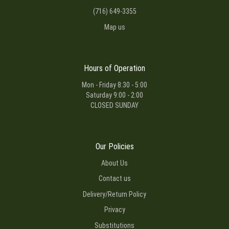
(716) 649-3355
Map us
Hours of Operation
Mon - Friday 8:30 - 5:00
Saturday 9:00 - 2:00
CLOSED SUNDAY
Our Policies
About Us
Contact us
Delivery/Return Policy
Privacy
Substitutions