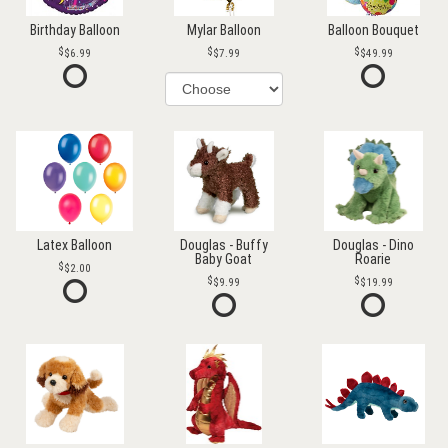
Birthday Balloon
Mylar Balloon
Balloon Bouquet
$6.99
$7.99
$49.99
Latex Balloon
Douglas - Buffy
Douglas - Dino
Baby Goat
Roarie
$2.00
$9.99
$19.99