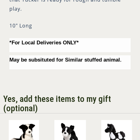
play.
10" Long
*For Local Deliveries ONLY*
May be subsituted for Similar stuffed animal.
Yes, add these items to my gift
(optional)