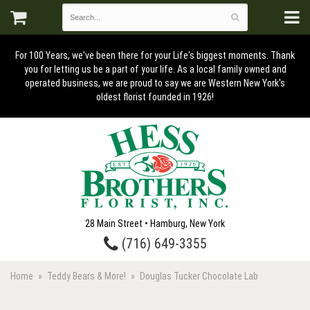
For 100 Years, we've been there for your Life's biggest moments. Thank
you for letting us be a part of your life. As a local family owned and
operated business, we are proud to say we are Western New York's
oldest florist founded in 1926!
28 Main Street • Hamburg, New York
(716) 649-3355
Home
Teddy Bears & More!
Douglas Tucker Chocolate Lab