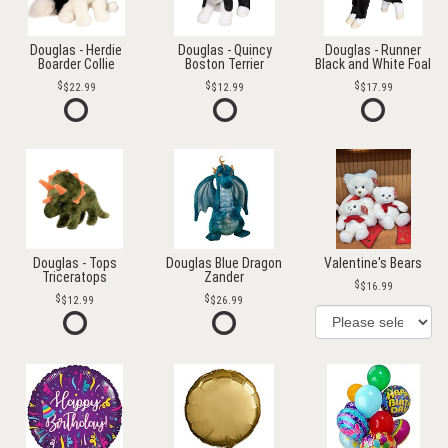
Douglas - Herdie
Douglas - Quincy
Douglas - Runner
Boarder Collie
Boston Terrier
Black and White Foal
$22.99
$12.99
$17.99
Douglas - Tops
Douglas Blue Dragon
Valentine's Bears
Triceratops
Zander
$16.99
$12.99
$26.99