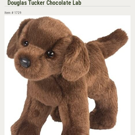
Douglas Tucker Chocolate Lab
Item #
1729