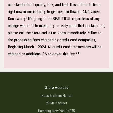
our standards of quality, look, and feel. It is a difficult time
right now in our industry to get certain flowers AND vases.
Don't worry! It's going to be BEAUTIFUL regardless of any
change we need to make! If you really need that certain item,
please call the store and let us know immediately. **Due to
the processing fees charged by credit card companies,
Beginning March 1 2024, All credit card transactions will be
charged an additional 3% to cover this fee **
Store Address
Hess Brothers Florist
28 Main Street
Hamburg, New York 14075