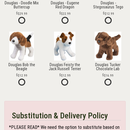
Douglas - Doodle Mix
Douglas - Eugene
Douglas -
Buttercup
Red Dragon
Stegosaurus Tego
$29.99
$22.99
$12.99
Douglas Bob the
Douglas Feisty the
Douglas Tucker
Beagle
Jack Russell Terrier
Chocolate Lab
$12.99
$12.99
$16.99
Substitution & Delivery Policy
*PLEASE READ* We need the option to substitute based on