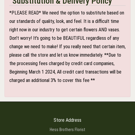
Substitution & Delivery Policy
*PLEASE READ* We need the option to substitute based on
our standards of quality, look, and feel. It is a difficult time
right now in our industry to get certain flowers AND vases.
Don't worry! It's going to be BEAUTIFUL regardless of any
change we need to make! If you really need that certain item,
please call the store and let us know immediately. **Due to
the processing fees charged by credit card companies,
Beginning March 1 2024, All credit card transactions will be
charged an additional 3% to cover this fee **
Store Address
Hess Brothers Florist