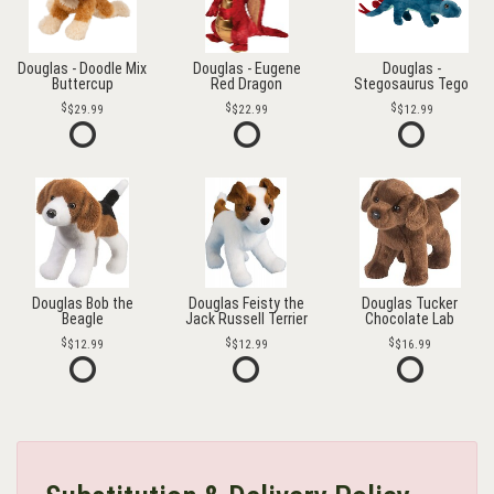
Douglas - Doodle Mix
Douglas - Eugene
Douglas -
Buttercup
Red Dragon
Stegosaurus Tego
$29.99
$22.99
$12.99
Douglas Bob the
Douglas Feisty the
Douglas Tucker
Beagle
Jack Russell Terrier
Chocolate Lab
$12.99
$12.99
$16.99