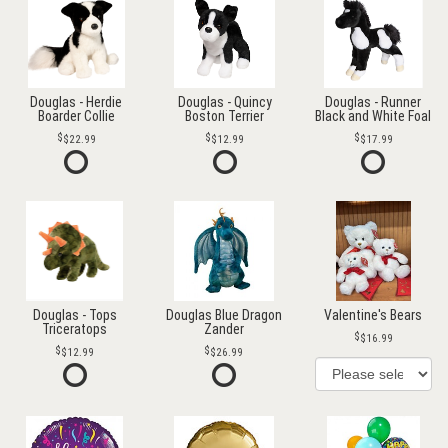
Douglas - Herdie
Douglas - Quincy
Douglas - Runner
Boarder Collie
Boston Terrier
Black and White Foal
$22.99
$12.99
$17.99
Douglas - Tops
Douglas Blue Dragon
Valentine's Bears
Triceratops
Zander
$16.99
$12.99
$26.99