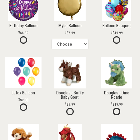
Birthday Balloon
Mylar Balloon
Balloon Bouquet
$6.99
$7.99
$49.99
Latex Balloon
Douglas - Buffy
Douglas - Dino
Baby Goat
Roarie
$2.00
$9.99
$19.99