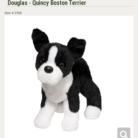
Douglas - Quincy Boston Terrier
Item #
3988