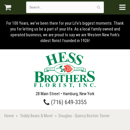
For 100 Years, we've been there for your Life's biggest moments. Thank
you for letting us be a part of your life. As a local family owned and
operated business, we are proud to say we are Western New York's
oldest florist founded in 1926!
28 Main Street • Hamburg, New York
(716) 649-3355
Home
Teddy Bears & More!
Douglas - Quincy Boston Terrier