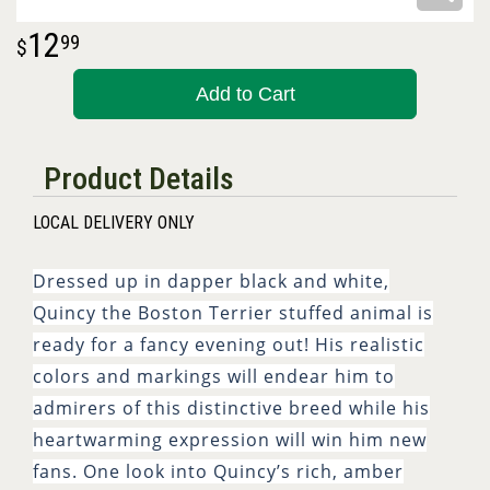
12
99
Add to Cart
Product Details
LOCAL DELIVERY ONLY
Dressed up in dapper black and white,
Quincy the Boston Terrier stuffed animal is
ready for a fancy evening out! His realistic
colors and markings will endear him to
admirers of this distinctive breed while his
heartwarming expression will win him new
fans. One look into Quincy’s rich, amber