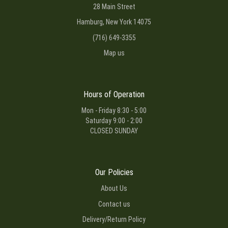
28 Main Street
Hamburg, New York 14075
(716) 649-3355
Map us
Hours of Operation
Mon - Friday 8:30 - 5:00
Saturday 9:00 - 2:00
CLOSED SUNDAY
Our Policies
About Us
Contact us
Delivery/Return Policy