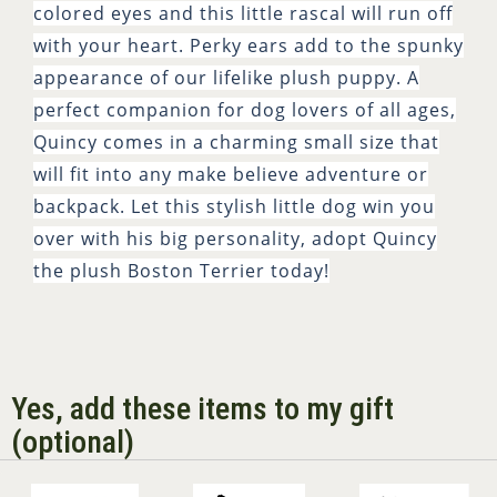
colored eyes and this little rascal will run off
with your heart. Perky ears add to the spunky
appearance of our lifelike plush puppy. A
perfect companion for dog lovers of all ages,
Quincy comes in a charming small size that
will fit into any make believe adventure or
backpack. Let this stylish little dog win you
over with his big personality, adopt Quincy
the plush Boston Terrier today!
Yes, add these items to my gift
(optional)