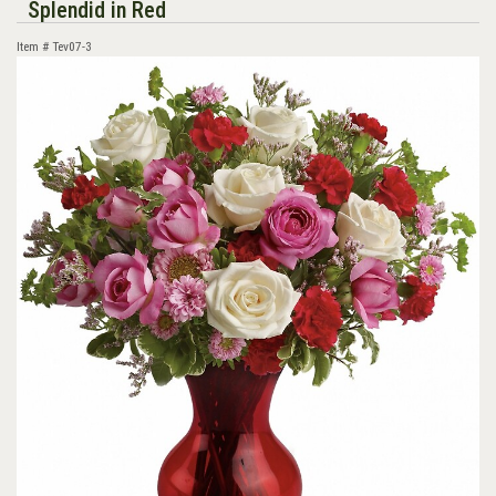
Splendid in Red
Item #
Tev07-3