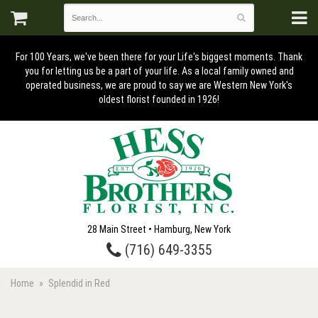
For 100 Years, we've been there for your Life's biggest moments. Thank
you for letting us be a part of your life. As a local family owned and
operated business, we are proud to say we are Western New York's
oldest florist founded in 1926!
28 Main Street • Hamburg, New York
(716) 649-3355
Home
Splendid in Red