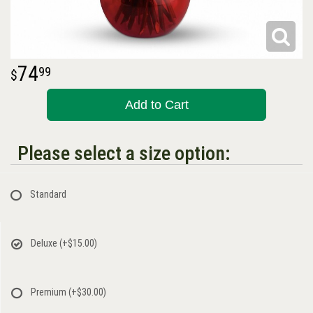
74
99
Add to Cart
Please select a size option:
Standard
Deluxe
(+$15.00)
Premium
(+$30.00)