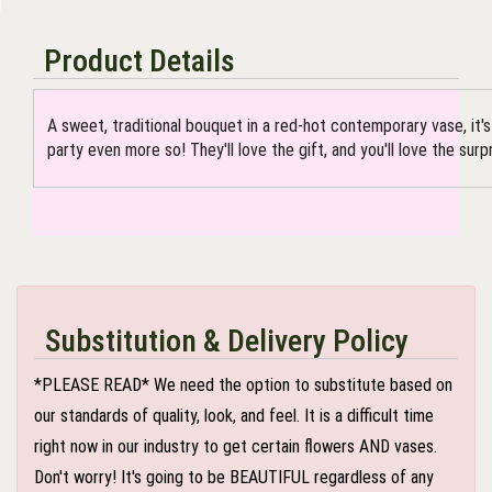
Product Details
A sweet, traditional bouquet in a red-hot contemporary vase, it'
party even more so! They'll love the gift, and you'll love the surpr
Substitution & Delivery Policy
*PLEASE READ* We need the option to substitute based on
our standards of quality, look, and feel. It is a difficult time
right now in our industry to get certain flowers AND vases.
Don't worry! It's going to be BEAUTIFUL regardless of any