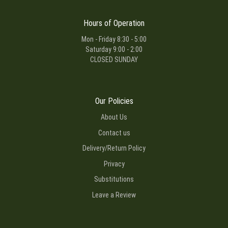
Hours of Operation
Mon - Friday 8:30 - 5:00
Saturday 9:00 - 2:00
CLOSED SUNDAY
Our Policies
About Us
Contact us
Delivery/Return Policy
Privacy
Substitutions
Leave a Review