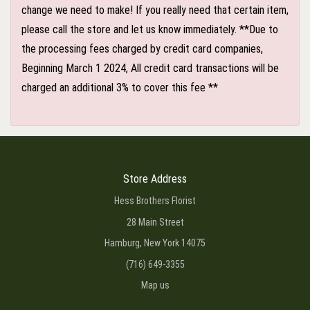
change we need to make! If you really need that certain item,
please call the store and let us know immediately. **Due to
the processing fees charged by credit card companies,
Beginning March 1 2024, All credit card transactions will be
charged an additional 3% to cover this fee **
Store Address
Hess Brothers Florist
28 Main Street
Hamburg, New York 14075
(716) 649-3355
Map us