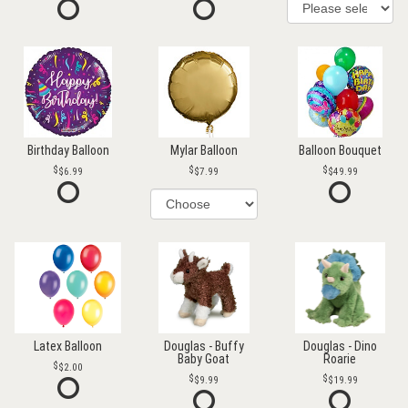
Birthday Balloon
Mylar Balloon
Balloon Bouquet
$6.99
$7.99
$49.99
Latex Balloon
Douglas - Buffy
Douglas - Dino
Baby Goat
Roarie
$2.00
$9.99
$19.99