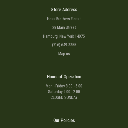
Store Address
Hess Brothers Florist
28 Main Street
Hamburg, New York 14075
(716) 649-3355
Map us
Hours of Operation
Mon - Friday 8:30 - 5:00
Saturday 9:00 - 2:00
CLOSED SUNDAY
Our Policies