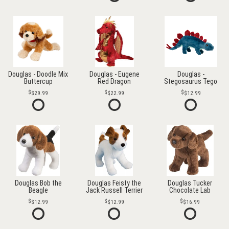
Douglas - Doodle Mix
Douglas - Eugene
Douglas -
Buttercup
Red Dragon
Stegosaurus Tego
$29.99
$22.99
$12.99
Douglas Bob the
Douglas Feisty the
Douglas Tucker
Beagle
Jack Russell Terrier
Chocolate Lab
$12.99
$12.99
$16.99