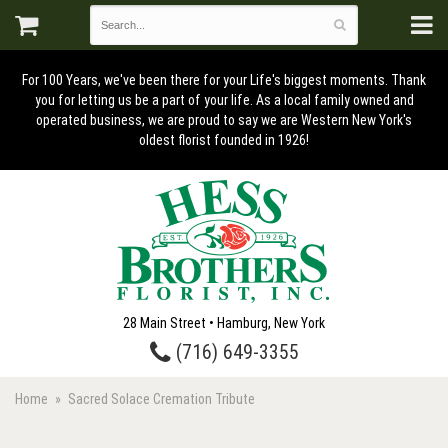
For 100 Years, we've been there for your Life's biggest moments. Thank
you for letting us be a part of your life. As a local family owned and
operated business, we are proud to say we are Western New York's
oldest florist founded in 1926!
28 Main Street • Hamburg, New York
(716) 649-3355
Home
Sacred Solace Cremation Tribute