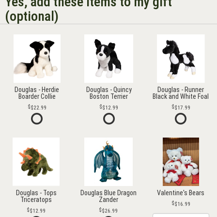
Yes, add these items to my gift
(optional)
Douglas - Herdie
Douglas - Quincy
Douglas - Runner
Boarder Collie
Boston Terrier
Black and White Foal
$22.99
$12.99
$17.99
Douglas - Tops
Douglas Blue Dragon
Valentine's Bears
Triceratops
Zander
$16.99
$12.99
$26.99