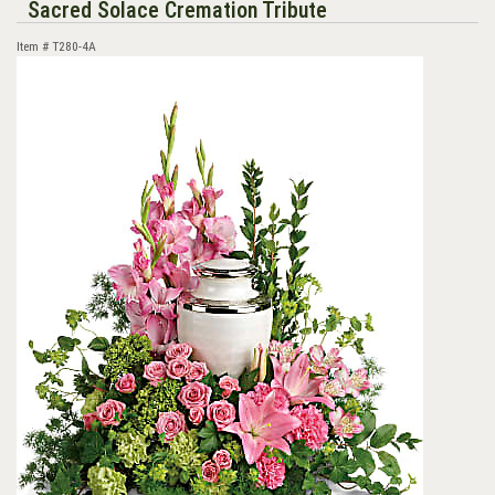
Sacred Solace Cremation Tribute
Item #
T280-4A