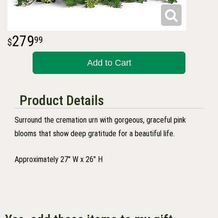
279
99
Add to Cart
Product Details
Surround the cremation urn with gorgeous, graceful pink
blooms that show deep gratitude for a beautiful life.
Approximately 27" W x 26" H