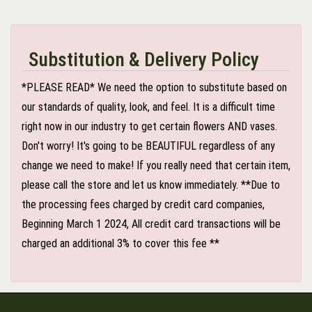
Substitution & Delivery Policy
*PLEASE READ* We need the option to substitute based on
our standards of quality, look, and feel. It is a difficult time
right now in our industry to get certain flowers AND vases.
Don't worry! It's going to be BEAUTIFUL regardless of any
change we need to make! If you really need that certain item,
please call the store and let us know immediately. **Due to
the processing fees charged by credit card companies,
Beginning March 1 2024, All credit card transactions will be
charged an additional 3% to cover this fee **