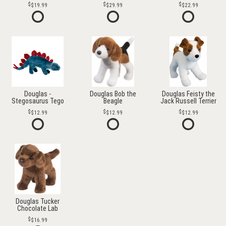
$19.99
$29.99
$22.99
Douglas -
Douglas Bob the
Douglas Feisty the
Stegosaurus Tego
Beagle
Jack Russell Terrier
$12.99
$12.99
$12.99
Douglas Tucker
Chocolate Lab
$16.99