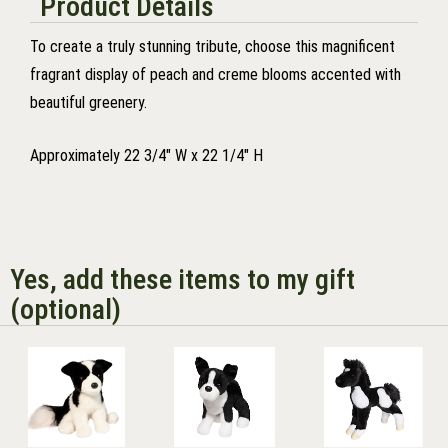
Product Details
To create a truly stunning tribute, choose this magnificent
fragrant display of peach and creme blooms accented with
beautiful greenery.
Approximately 22 3/4" W x 22 1/4" H
Yes, add these items to my gift
(optional)