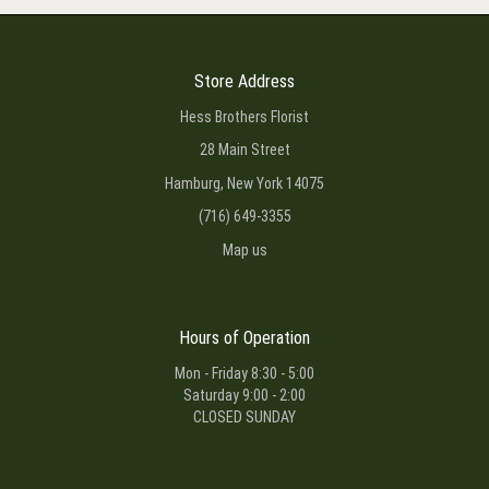
Store Address
Hess Brothers Florist
28 Main Street
Hamburg, New York 14075
(716) 649-3355
Map us
Hours of Operation
Mon - Friday 8:30 - 5:00
Saturday 9:00 - 2:00
CLOSED SUNDAY