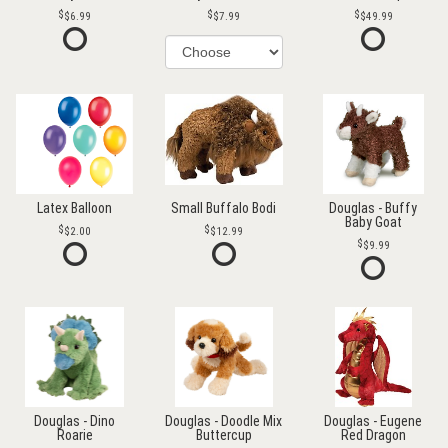
$6.99
$7.99
$49.99
Latex Balloon
Small Buffalo Bodi
Douglas - Buffy
Baby Goat
$2.00
$12.99
$9.99
Douglas - Dino
Douglas - Doodle Mix
Douglas - Eugene
Roarie
Buttercup
Red Dragon