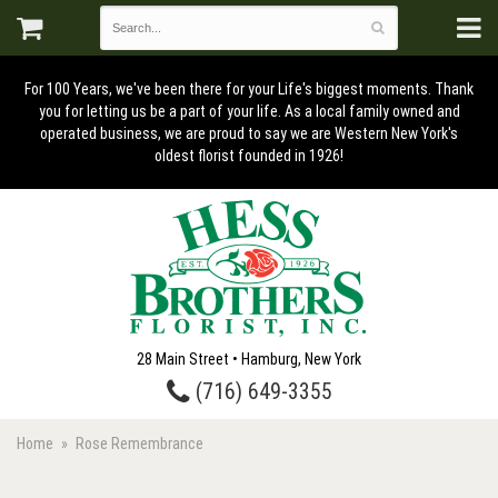
For 100 Years, we've been there for your Life's biggest moments. Thank
you for letting us be a part of your life. As a local family owned and
operated business, we are proud to say we are Western New York's
oldest florist founded in 1926!
28 Main Street • Hamburg, New York
(716) 649-3355
Home
Rose Remembrance