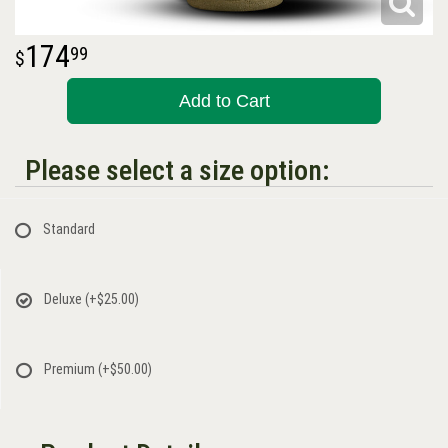
174
99
Add to Cart
Please select a size option:
Standard
Deluxe
(+$25.00)
Premium
(+$50.00)