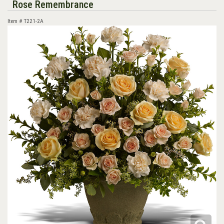
Rose Remembrance
Item #
T221-2A