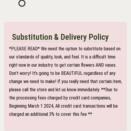
Substitution & Delivery Policy
*PLEASE READ* We need the option to substitute based on
our standards of quality, look, and feel. It is a difficult time
right now in our industry to get certain flowers AND vases.
Don't worry! It's going to be BEAUTIFUL regardless of any
change we need to make! If you really need that certain item,
please call the store and let us know immediately. **Due to
the processing fees charged by credit card companies,
Beginning March 1 2024, All credit card transactions will be
charged an additional 3% to cover this fee **