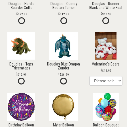
Douglas - Herdie
Douglas - Quincy
Douglas - Runner
Boarder Collie
Boston Terrier
Black and White Foal
$22.99
$12.99
$17.99
Douglas - Tops
Douglas Blue Dragon
Valentine's Bears
Triceratops
Zander
$16.99
$12.99
$26.99
Birthday Balloon
Mylar Balloon
Balloon Bouquet