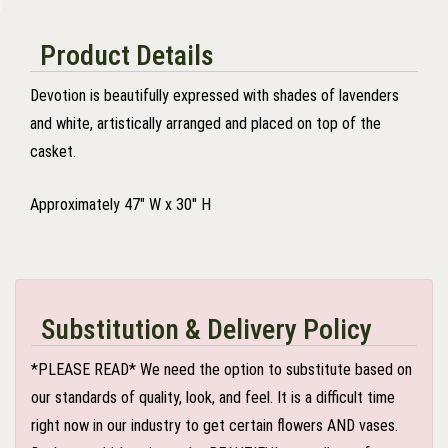
Product Details
Devotion is beautifully expressed with shades of lavenders
and white, artistically arranged and placed on top of the
casket.
Approximately 47" W x 30" H
Substitution & Delivery Policy
*PLEASE READ* We need the option to substitute based on
our standards of quality, look, and feel. It is a difficult time
right now in our industry to get certain flowers AND vases.