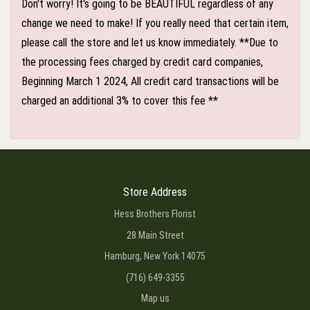
Don't worry! It's going to be BEAUTIFUL regardless of any
change we need to make! If you really need that certain item,
please call the store and let us know immediately. **Due to
the processing fees charged by credit card companies,
Beginning March 1 2024, All credit card transactions will be
charged an additional 3% to cover this fee **
Store Address
Hess Brothers Florist
28 Main Street
Hamburg, New York 14075
(716) 649-3355
Map us