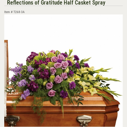
Reflections of Gratitude Half Casket Spray
Item #
T268-3A