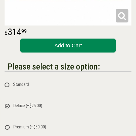
314
99
Add to Cart
Please select a size option:
Standard
Deluxe
(+$25.00)
Premium
(+$50.00)