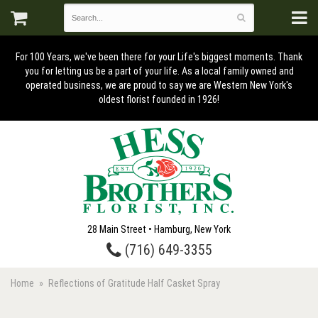
For 100 Years, we've been there for your Life's biggest moments. Thank
you for letting us be a part of your life. As a local family owned and
operated business, we are proud to say we are Western New York's
oldest florist founded in 1926!
28 Main Street • Hamburg, New York
(716) 649-3355
Home
Reflections of Gratitude Half Casket Spray