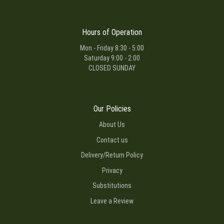
Hours of Operation
Mon - Friday 8:30 - 5:00
Saturday 9:00 - 2:00
CLOSED SUNDAY
Our Policies
About Us
Contact us
Delivery/Return Policy
Privacy
Substitutions
Leave a Review