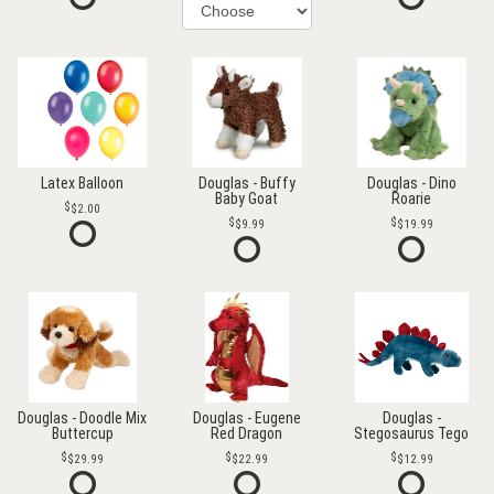
Latex Balloon
Douglas - Buffy
Douglas - Dino
Baby Goat
Roarie
$2.00
$9.99
$19.99
Douglas - Doodle Mix
Douglas - Eugene
Douglas -
Buttercup
Red Dragon
Stegosaurus Tego
$29.99
$22.99
$12.99