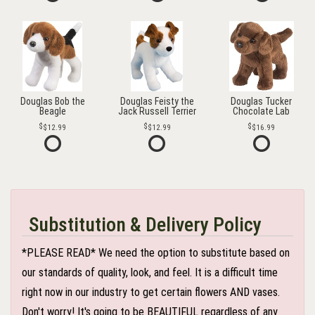
Douglas Bob the
Douglas Feisty the
Douglas Tucker
Beagle
Jack Russell Terrier
Chocolate Lab
$12.99
$12.99
$16.99
Substitution & Delivery Policy
*PLEASE READ* We need the option to substitute based on
our standards of quality, look, and feel. It is a difficult time
right now in our industry to get certain flowers AND vases.
Don't worry! It's going to be BEAUTIFUL regardless of any