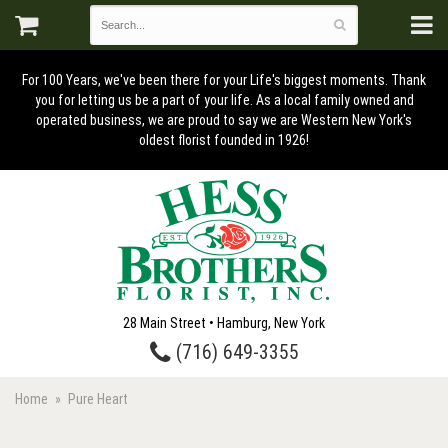
For 100 Years, we've been there for your Life's biggest moments. Thank
you for letting us be a part of your life. As a local family owned and
operated business, we are proud to say we are Western New York's
oldest florist founded in 1926!
28 Main Street • Hamburg, New York
(716) 649-3355
Home
Pure Heart