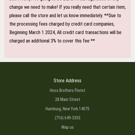
change we need to make! If you really need that certain item,
please call the store and let us know immediately. **Due to
the processing fees charged by credit card companies,
Beginning March 1 2024, All credit card transactions will be
charged an additional 3% to cover this fee **
Store Address
Hess Brothers Florist
28 Main Street
Hamburg, New York 14075
(716) 649-3355
Map us