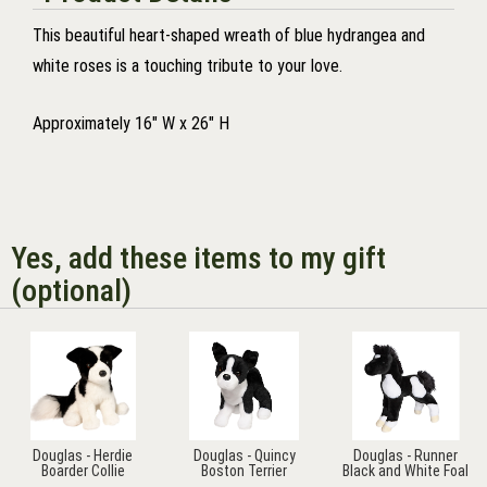
This beautiful heart-shaped wreath of blue hydrangea and
white roses is a touching tribute to your love.
Approximately 16" W x 26" H
Yes, add these items to my gift
(optional)
Douglas - Herdie
Douglas - Quincy
Douglas - Runner
Boarder Collie
Boston Terrier
Black and White Foal