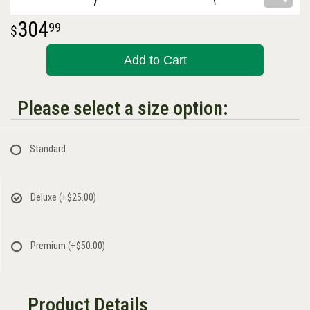
304
99
Add to Cart
Please select a size option:
Standard
Deluxe
(+$25.00)
Premium
(+$50.00)
Product Details