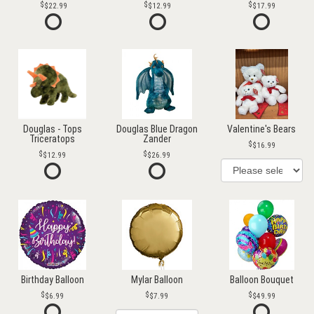
$22.99
$12.99
$17.99
Douglas - Tops
Douglas Blue Dragon
Valentine's Bears
Triceratops
Zander
$16.99
$12.99
$26.99
Birthday Balloon
Mylar Balloon
Balloon Bouquet
$6.99
$7.99
$49.99