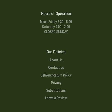
Hours of Operation
Mon - Friday 8:30 - 5:00
Saturday 9:00 - 2:00
CLOSED SUNDAY
Our Policies
About Us
Contact us
Delivery/Return Policy
Privacy
Substitutions
Leave a Review