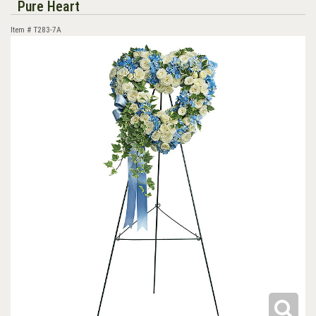
Pure Heart
Item #
T283-7A