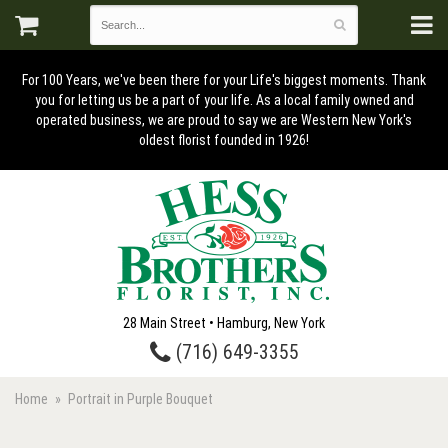
For 100 Years, we've been there for your Life's biggest moments. Thank
you for letting us be a part of your life. As a local family owned and
operated business, we are proud to say we are Western New York's
oldest florist founded in 1926!
28 Main Street • Hamburg, New York
(716) 649-3355
Home
Portrait in Purple Bouquet