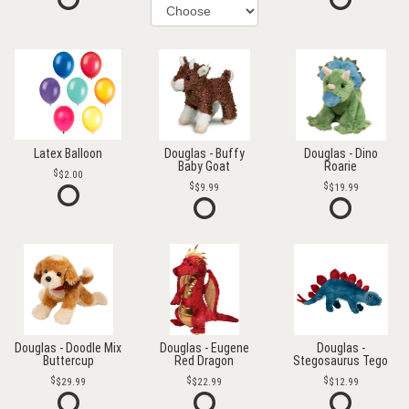
Latex Balloon
Douglas - Buffy
Douglas - Dino
Baby Goat
Roarie
$2.00
$9.99
$19.99
Douglas - Doodle Mix
Douglas - Eugene
Douglas -
Buttercup
Red Dragon
Stegosaurus Tego
$29.99
$22.99
$12.99