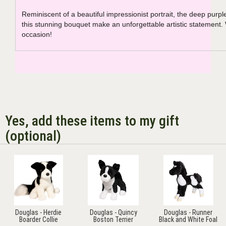
Reminiscent of a beautiful impressionist portrait, the deep purpl
this stunning bouquet make an unforgettable artistic statement.
occasion!
Yes, add these items to my gift
(optional)
Douglas - Herdie
Douglas - Quincy
Douglas - Runner
Boarder Collie
Boston Terrier
Black and White Foal