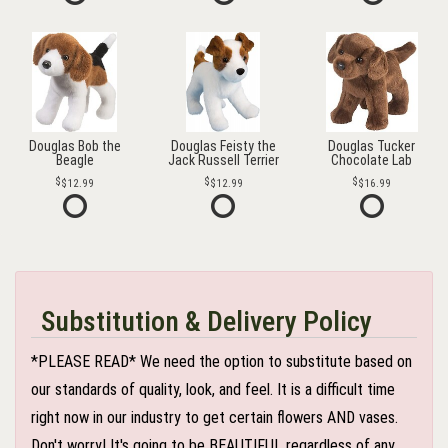
Douglas Bob the
Douglas Feisty the
Douglas Tucker
Beagle
Jack Russell Terrier
Chocolate Lab
$12.99
$12.99
$16.99
Substitution & Delivery Policy
*PLEASE READ* We need the option to substitute based on
our standards of quality, look, and feel. It is a difficult time
right now in our industry to get certain flowers AND vases.
Don't worry! It's going to be BEAUTIFUL regardless of any