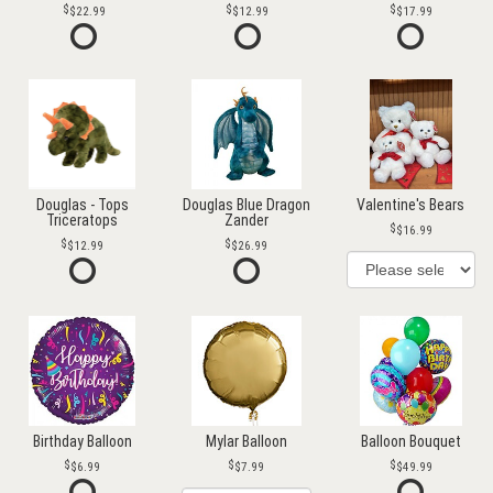
$22.99
$12.99
$17.99
Douglas - Tops
Douglas Blue Dragon
Valentine's Bears
Triceratops
Zander
$16.99
$12.99
$26.99
Birthday Balloon
Mylar Balloon
Balloon Bouquet
$6.99
$7.99
$49.99