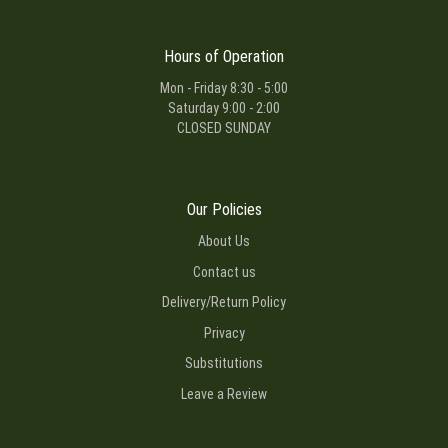
Hours of Operation
Mon - Friday 8:30 - 5:00
Saturday 9:00 - 2:00
CLOSED SUNDAY
Our Policies
About Us
Contact us
Delivery/Return Policy
Privacy
Substitutions
Leave a Review