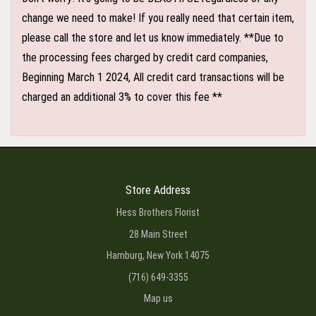
change we need to make! If you really need that certain item,
please call the store and let us know immediately. **Due to
the processing fees charged by credit card companies,
Beginning March 1 2024, All credit card transactions will be
charged an additional 3% to cover this fee **
Store Address
Hess Brothers Florist
28 Main Street
Hamburg, New York 14075
(716) 649-3355
Map us