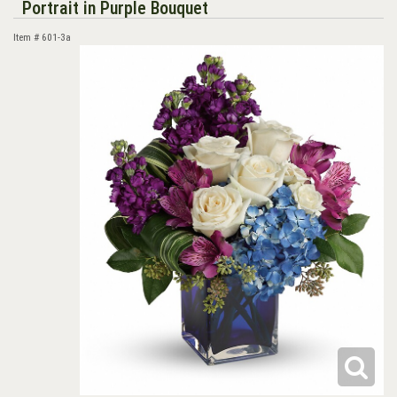
Portrait in Purple Bouquet
Item #
601-3a