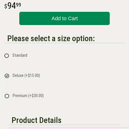
94
99
Add to Cart
Please select a size option:
Standard
Deluxe
(+$15.00)
Premium
(+$30.00)
Product Details