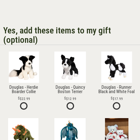
Yes, add these items to my gift
(optional)
Douglas - Herdie
Douglas - Quincy
Douglas - Runner
Boarder Collie
Boston Terrier
Black and White Foal
$22.99
$12.99
$17.99