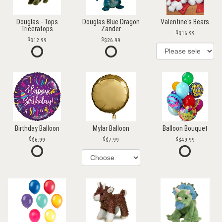
Douglas - Tops
Douglas Blue Dragon
Valentine's Bears
Triceratops
Zander
$16.99
$12.99
$26.99
Birthday Balloon
Mylar Balloon
Balloon Bouquet
$6.99
$7.99
$49.99