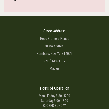
Store Address
Hess Brothers Florist
28 Main Street
Hamburg, New York 14075
(716) 649-3355
Map us
Hours of Operation
Mon - Friday 8:30 - 5:00
Saturday 9:00 - 2:00
CLOSED SUNDAY