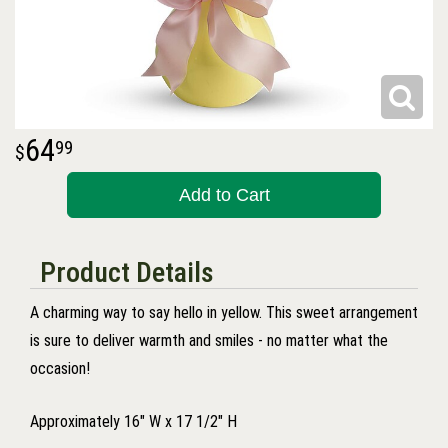
64
99
Add to Cart
Product Details
A charming way to say hello in yellow. This sweet arrangement
is sure to deliver warmth and smiles - no matter what the
occasion!
Approximately 16" W x 17 1/2" H