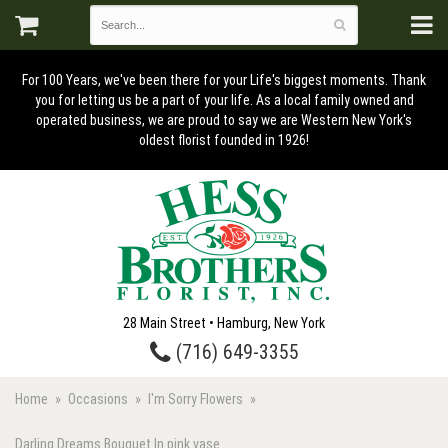
For 100 Years, we've been there for your Life's biggest moments. Thank
you for letting us be a part of your life. As a local family owned and
operated business, we are proud to say we are Western New York's
oldest florist founded in 1926!
28 Main Street • Hamburg, New York
(716) 649-3355
Home
Occasions
I'm Sorry Flowers
Darling Dreams Bouquet In pink vase