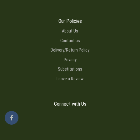
Our Policies
About Us
Contact us
Delivery/Return Policy
Privacy
Substitutions
Leave a Review
Connect with Us