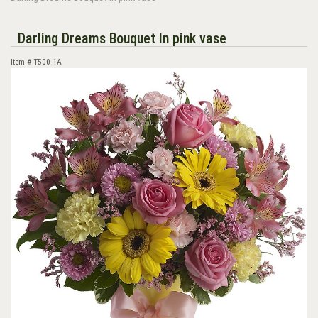
Darling Dreams Bouquet In pink vase
Item #
T500-1A