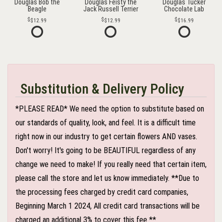
Douglas Bob the
Douglas Feisty the
Douglas Tucker
Beagle
Jack Russell Terrier
Chocolate Lab
$12.99
$12.99
$16.99
Substitution & Delivery Policy
*PLEASE READ* We need the option to substitute based on
our standards of quality, look, and feel. It is a difficult time
right now in our industry to get certain flowers AND vases.
Don't worry! It's going to be BEAUTIFUL regardless of any
change we need to make! If you really need that certain item,
please call the store and let us know immediately. **Due to
the processing fees charged by credit card companies,
Beginning March 1 2024, All credit card transactions will be
charged an additional 3% to cover this fee **