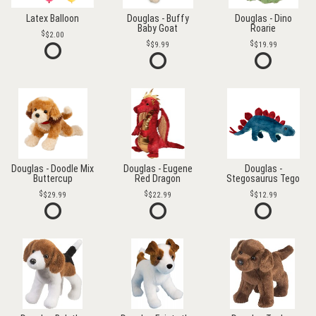
Latex Balloon
Douglas - Buffy
Douglas - Dino
Baby Goat
Roarie
$2.00
$9.99
$19.99
Douglas - Doodle Mix
Douglas - Eugene
Douglas -
Buttercup
Red Dragon
Stegosaurus Tego
$29.99
$22.99
$12.99