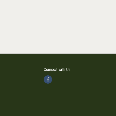
Connect with Us