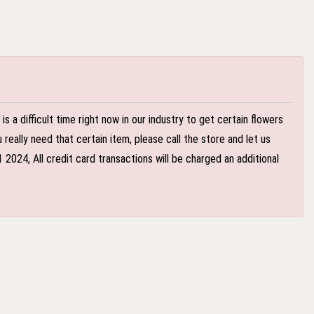
 a difficult time right now in our industry to get certain flowers
eally need that certain item, please call the store and let us
024, All credit card transactions will be charged an additional