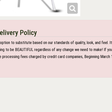
elivery Policy
n to substitute based on our standards of quality, look, and feel. It is
oing to be BEAUTIFUL regardless of any change we need to make! If you r
 processing fees charged by credit card companies, Beginning March 1 2