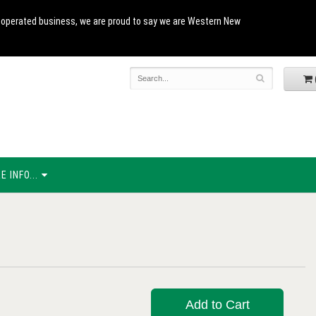
and operated business, we are proud to say we are Western New
 INFO...
Add to Cart