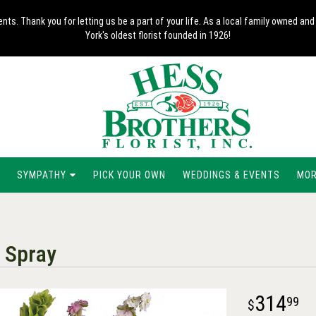
nts. Thank you for letting us be a part of your life. As a local family owned 
York's oldest florist founded in 1926!
SYMPATHY
PICK YOUR OWN
WEDDINGS & EVENTS
MORE
 Spray
314
99