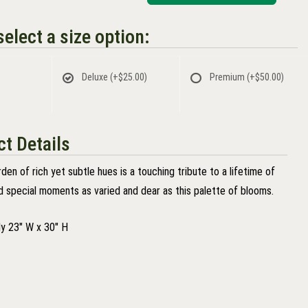
elect a size option:
Deluxe
(+$25.00)
Premium
(+$50.00)
t Details
den of rich yet subtle hues is a touching tribute to a lifetime of
 special moments as varied and dear as this palette of blooms.
y 23" W x 30" H