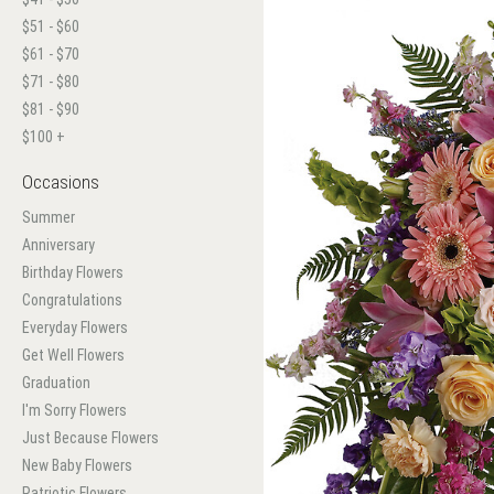
$51 - $60
$61 - $70
$71 - $80
$81 - $90
$100 +
Occasions
Summer
Anniversary
Birthday Flowers
Congratulations
Everyday Flowers
Get Well Flowers
Graduation
I'm Sorry Flowers
Just Because Flowers
New Baby Flowers
Patriotic Flowers