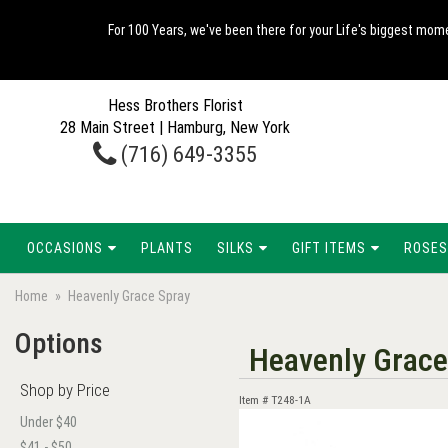
For 100 Years, we've been there for your Life's biggest mome
Hess Brothers Florist
28 Main Street | Hamburg, New York
(716) 649-3355
OCCASIONS
PLANTS
SILKS
GIFT ITEMS
ROSES
Home
Heavenly Grace Spray
Options
Heavenly Grace
Shop by Price
Item #
T248-1A
Under $40
$41 - $50