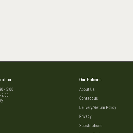
ration
Our Policies
30 - 5:00
About Us
- 2:00
Contact us
AY
Delivery/Return Policy
Privacy
Substitutions