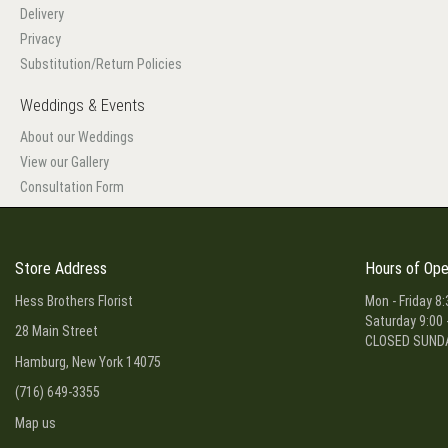
Delivery
Privacy
Substitution/Return Policies
Weddings & Events
About our Weddings
View our Gallery
Consultation Form
Store Address
Hours of Ope
Hess Brothers Florist
Mon - Friday 8:
Saturday 9:00 
28 Main Street
CLOSED SUND
Hamburg, New York 14075
(716) 649-3355
Map us