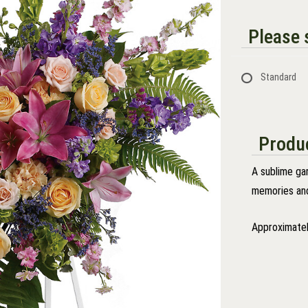
Please s
Standard
Produc
A sublime gar
memories and
Approximatel