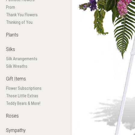
Prom
Thank You Flowers
Thinking of You
Plants
Silks
Silk Arrangements
Silk Wreaths
Gift Items
Flower Subscriptions
Those Little Extras
Teddy Bears & More!
Roses
Sympathy