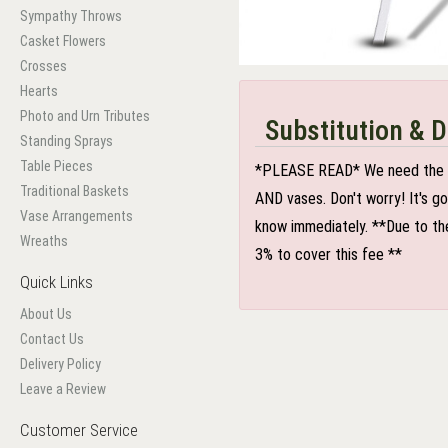
Sympathy Throws
Casket Flowers
Crosses
Hearts
Photo and Urn Tributes
Substitution & D
Standing Sprays
Table Pieces
*PLEASE READ* We need the optio
Traditional Baskets
AND vases. Don't worry! It's g
Vase Arrangements
know immediately. **Due to the
Wreaths
3% to cover this fee **
Quick Links
About Us
Contact Us
Delivery Policy
Leave a Review
Customer Service