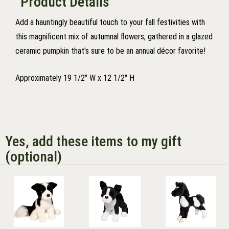
Product Details
Add a hauntingly beautiful touch to your fall festivities with
this magnificent mix of autumnal flowers, gathered in a glazed
ceramic pumpkin that's sure to be an annual décor favorite!
Approximately 19 1/2" W x 12 1/2" H
Yes, add these items to my gift
(optional)