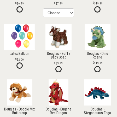
$6.99
$7.99
$49.99
Latex Balloon
Douglas - Buffy
Douglas - Dino
Baby Goat
Roarie
$2.00
$9.99
$19.99
Douglas - Doodle Mix
Douglas - Eugene
Douglas -
Buttercup
Red Dragon
Stegosaurus Tego