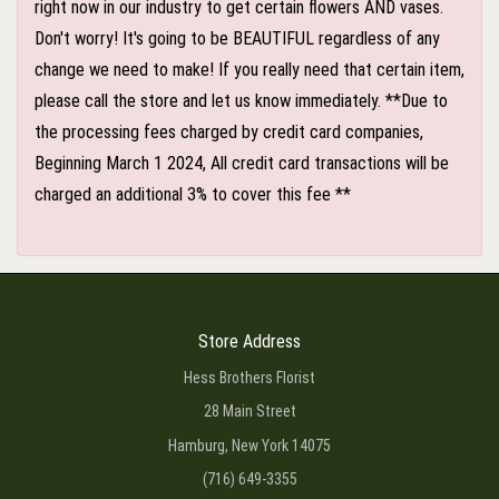
right now in our industry to get certain flowers AND vases.
Don't worry! It's going to be BEAUTIFUL regardless of any
change we need to make! If you really need that certain item,
please call the store and let us know immediately. **Due to
the processing fees charged by credit card companies,
Beginning March 1 2024, All credit card transactions will be
charged an additional 3% to cover this fee **
Store Address
Hess Brothers Florist
28 Main Street
Hamburg, New York 14075
(716) 649-3355