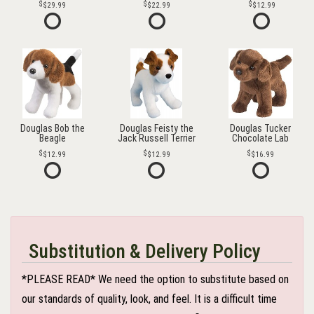
$29.99
$22.99
$12.99
Douglas Bob the
Douglas Feisty the
Douglas Tucker
Beagle
Jack Russell Terrier
Chocolate Lab
$12.99
$12.99
$16.99
Substitution & Delivery Policy
*PLEASE READ* We need the option to substitute based on
our standards of quality, look, and feel. It is a difficult time