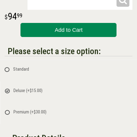
94
99
Add to Cart
Please select a size option:
Standard
Deluxe
(+$15.00)
Premium
(+$30.00)