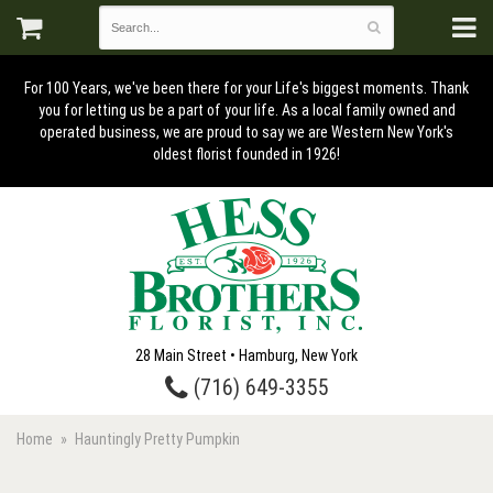
For 100 Years, we've been there for your Life's biggest moments. Thank
you for letting us be a part of your life. As a local family owned and
operated business, we are proud to say we are Western New York's
oldest florist founded in 1926!
28 Main Street • Hamburg, New York
(716) 649-3355
Home
Hauntingly Pretty Pumpkin