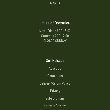
Map us
Hours of Operation
Mon - Friday 8:30 - 5:00
Saturday 9:00 - 2:00
CLOSED SUNDAY
Our Policies
About Us
Contact us
Delivery/Return Policy
Privacy
Substitutions
Leave a Review