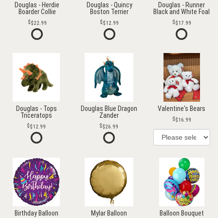
Douglas - Herdie
Douglas - Quincy
Douglas - Runner
Boarder Collie
Boston Terrier
Black and White Foal
$22.99
$12.99
$17.99
Douglas - Tops
Douglas Blue Dragon
Valentine's Bears
Triceratops
Zander
$16.99
$12.99
$26.99
Birthday Balloon
Mylar Balloon
Balloon Bouquet