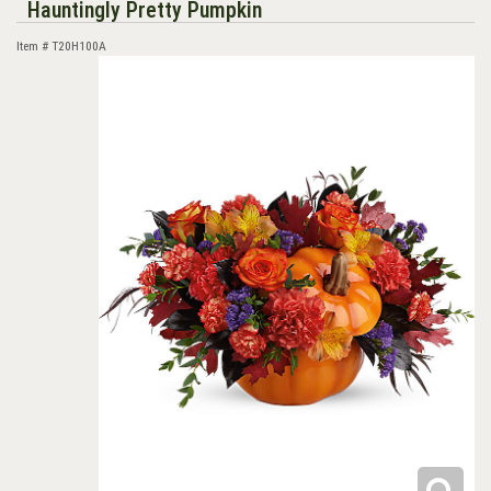
Hauntingly Pretty Pumpkin
Item #
T20H100A