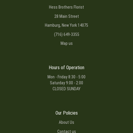
Hess Brothers Florist
28 Main Street
Hamburg, New York 14075
(716) 649-3355
Map us
Hours of Operation
Mon - Friday 8:30 - 5:00
Saturday 9:00 - 2:00
CLOSED SUNDAY
Our Policies
About Us
Contact us