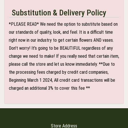
Substitution & Delivery Policy
*PLEASE READ* We need the option to substitute based on
our standards of quality, look, and feel. It is a difficult time
right now in our industry to get certain flowers AND vases.
Don't worry! It's going to be BEAUTIFUL regardless of any
change we need to make! If you really need that certain item,
please call the store and let us know immediately. **Due to
the processing fees charged by credit card companies,
Beginning March 1 2024, All credit card transactions will be
charged an additional 3% to cover this fee **
Store Address