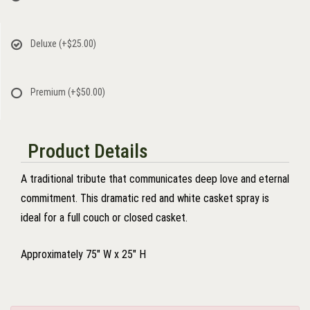
Deluxe
(+$25.00)
Premium
(+$50.00)
Product Details
A traditional tribute that communicates deep love and eternal
commitment. This dramatic red and white casket spray is
ideal for a full couch or closed casket.
Approximately 75" W x 25" H