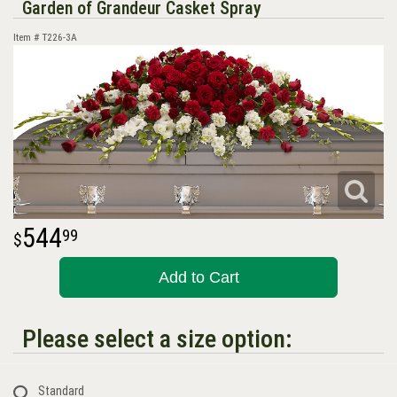
Garden of Grandeur Casket Spray
Item #
T226-3A
544
99
Add to Cart
Please select a size option:
Standard