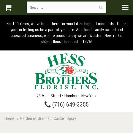
For 100 Years, we've been there for your Life's biggest moments. Thank
you for letting us be a part of your life. As a local family owned and
operated business, we are proud to say we are Western New York's
oldest florist founded in 1926!
28 Main Street • Hamburg, New York
(716) 649-3355
Home
Garden of Grandeur Casket Spray