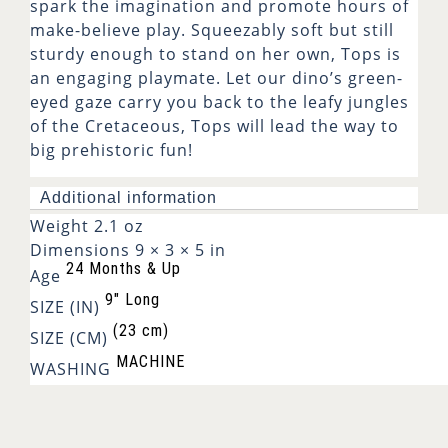
spark the imagination and promote hours of
make-believe play. Squeezably soft but still
sturdy enough to stand on her own, Tops is
an engaging playmate. Let our dino’s green-
eyed gaze carry you back to the leafy jungles
of the Cretaceous, Tops will lead the way to
big prehistoric fun!
Additional information
Weight
2.1 oz
Dimensions
9 × 3 × 5 in
24 Months & Up
Age
9" Long
SIZE (IN)
(23 cm)
SIZE (CM)
MACHINE
WASHING