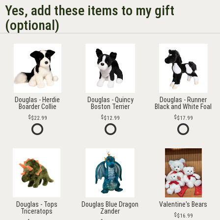
Yes, add these items to my gift
(optional)
Douglas - Herdie
Douglas - Quincy
Douglas - Runner
Boarder Collie
Boston Terrier
Black and White Foal
$22.99
$12.99
$17.99
Douglas - Tops
Douglas Blue Dragon
Valentine's Bears
Triceratops
Zander
$16.99