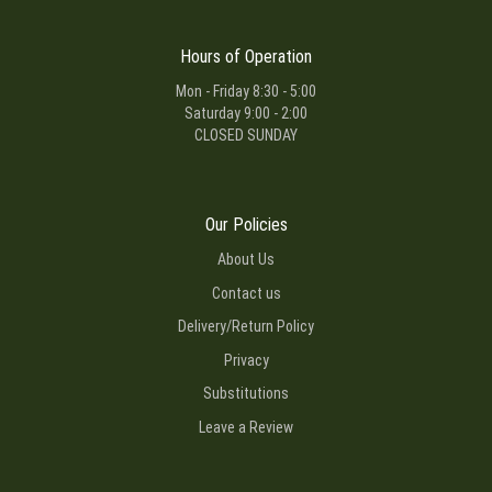
Hours of Operation
Mon - Friday 8:30 - 5:00
Saturday 9:00 - 2:00
CLOSED SUNDAY
Our Policies
About Us
Contact us
Delivery/Return Policy
Privacy
Substitutions
Leave a Review