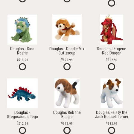
Douglas - Dino
Douglas - Doodle Mix
Douglas - Eugene
Roarie
Buttercup
Red Dragon
$19.99
$29.99
$22.99
Douglas -
Douglas Bob the
Douglas Feisty the
Stegosaurus Tego
Beagle
Jack Russell Terrier
$12.99
$12.99
$12.99