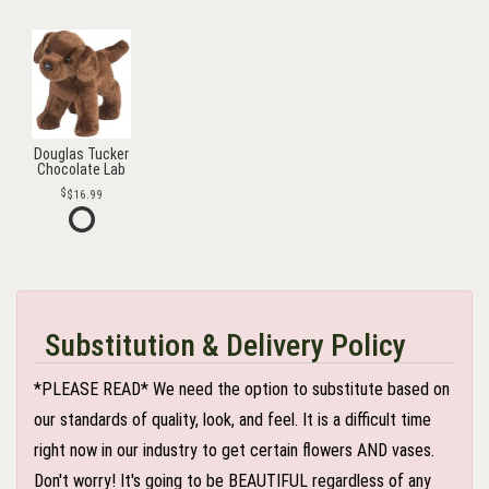
Douglas Tucker
Chocolate Lab
$16.99
Substitution & Delivery Policy
*PLEASE READ* We need the option to substitute based on
our standards of quality, look, and feel. It is a difficult time
right now in our industry to get certain flowers AND vases.
Don't worry! It's going to be BEAUTIFUL regardless of any