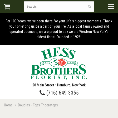
For 100 Years, we've been there for your Life's biggest moments. Thank
you for letting us be a part of your life. As a local family owned and
operated business, we are proud to say we are Western New York's
oldest florist founded in 1926!
28 Main Street • Hamburg, New York
(716) 649-3355
Home
Douglas - Tops Triceratops