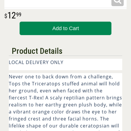
12
99
Add to Cart
Product Details
LOCAL DELIVERY ONLY
Never one to back down from a challenge,
Tops the Triceratops stuffed animal will hold
her ground, even when faced with the
fiercest T-Rex! A scaly reptilian pattern brings
realism to her earthy green plush body, while
a vibrant orange color draws the eye to her
fringed crest and three facial horns. The
lifelike shape of our durable ceratopsian will