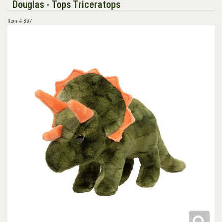
Douglas - Tops Triceratops
Item #
807