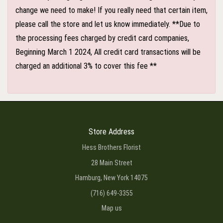
change we need to make! If you really need that certain item,
please call the store and let us know immediately. **Due to
the processing fees charged by credit card companies,
Beginning March 1 2024, All credit card transactions will be
charged an additional 3% to cover this fee **
Store Address
Hess Brothers Florist
28 Main Street
Hamburg, New York 14075
(716) 649-3355
Map us