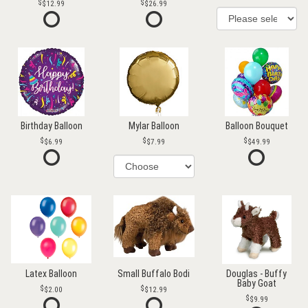
$12.99
$26.99
Birthday Balloon
Mylar Balloon
Balloon Bouquet
$6.99
$7.99
$49.99
Latex Balloon
Small Buffalo Bodi
Douglas - Buffy
Baby Goat
$2.00
$12.99
$9.99