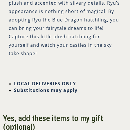
plush and accented with silvery details, Ryu’s
appearance is nothing short of magical. By
adopting Ryu the Blue Dragon hatchling, you
can bring your fairytale dreams to life!
Capture this little plush hatchling for
yourself and watch your castles in the sky
take shape!
LOCAL DELIVERIES ONLY
Substitutions may apply
Yes, add these items to my gift
(optional)