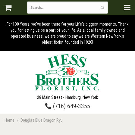
For 100 Years, we've been there for your Life's biggest moments. Thank
you for letting us be a part of your life. As a local family owned and
operated business, we are proud to say we are Western New York's
oldest florist founded in 1926!
28 Main Street • Hamburg, New York
(716) 649-3355
Home
Douglas Blue Dragon Ryu