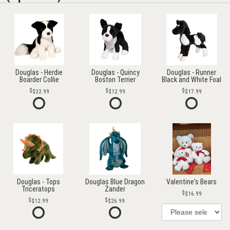
Douglas - Herdie
Douglas - Quincy
Douglas - Runner
Boarder Collie
Boston Terrier
Black and White Foal
$22.99
$12.99
$17.99
Douglas - Tops
Douglas Blue Dragon
Valentine's Bears
Triceratops
Zander
$16.99
$12.99
$26.99