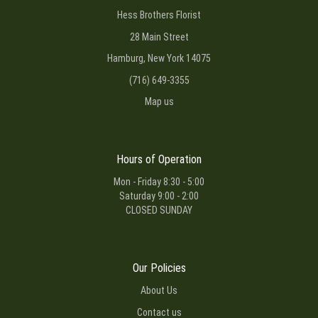
Hess Brothers Florist
28 Main Street
Hamburg, New York 14075
(716) 649-3355
Map us
Hours of Operation
Mon - Friday 8:30 - 5:00
Saturday 9:00 - 2:00
CLOSED SUNDAY
Our Policies
About Us
Contact us