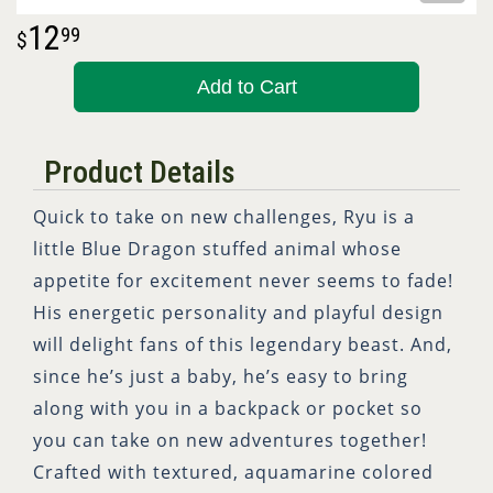
12
99
Add to Cart
Product Details
Quick to take on new challenges, Ryu is a
little Blue Dragon stuffed animal whose
appetite for excitement never seems to fade!
His energetic personality and playful design
will delight fans of this legendary beast. And,
since he’s just a baby, he’s easy to bring
along with you in a backpack or pocket so
you can take on new adventures together!
Crafted with textured, aquamarine colored