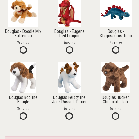
Douglas - Doodle Mix
Douglas - Eugene
Douglas -
Buttercup
Red Dragon
Stegosaurus Tego
$29.99
$22.99
$12.99
Douglas Bob the
Douglas Feisty the
Douglas Tucker
Beagle
Jack Russell Terrier
Chocolate Lab
$12.99
$12.99
$16.99