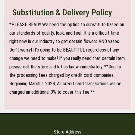
Substitution & Delivery Policy
*PLEASE READ* We need the option to substitute based on
our standards of quality, look, and feel. It is a difficult time
right now in our industry to get certain flowers AND vases.
Don't worry! It's going to be BEAUTIFUL regardless of any
change we need to make! If you really need that certain item,
please call the store and let us know immediately. **Due to
the processing fees charged by credit card companies,
Beginning March 1 2024, All credit card transactions will be
charged an additional 3% to cover this fee **
Store Address