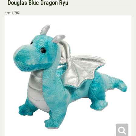
Douglas Blue Dragon Ryu
Item #
703