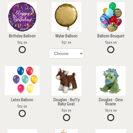
Birthday Balloon
Mylar Balloon
Balloon Bouquet
$6.99
$7.99
$49.99
Latex Balloon
Douglas - Buffy
Douglas - Dino
Baby Goat
Roarie
$2.00
$9.99
$19.99