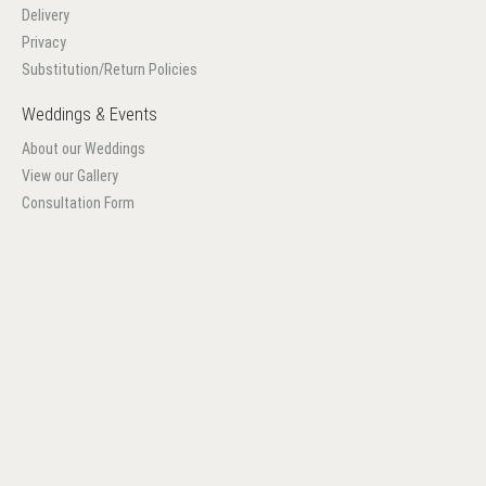
Delivery
Privacy
Substitution/Return Policies
Weddings & Events
About our Weddings
View our Gallery
Consultation Form