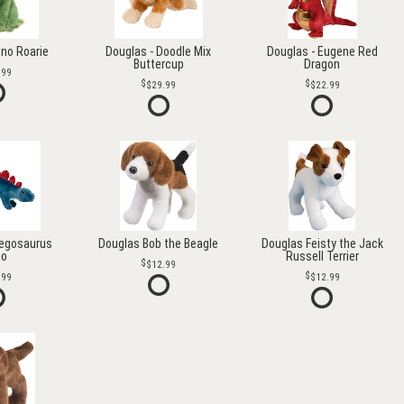
ino Roarie
Douglas - Doodle Mix
Douglas - Eugene Red
Buttercup
Dragon
.99
$29.99
$22.99
tegosaurus
Douglas Bob the Beagle
Douglas Feisty the Jack
go
Russell Terrier
$12.99
.99
$12.99