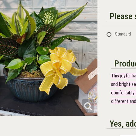
Please s
Standard
Produc
This joyful b
and bright se
comfortably p
different and
Yes, ad