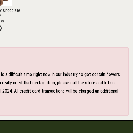
r Chocolate
b
.99
 a difficult time right now in our industry to get certain flowers
eally need that certain item, please call the store and let us
024, All credit card transactions will be charged an additional