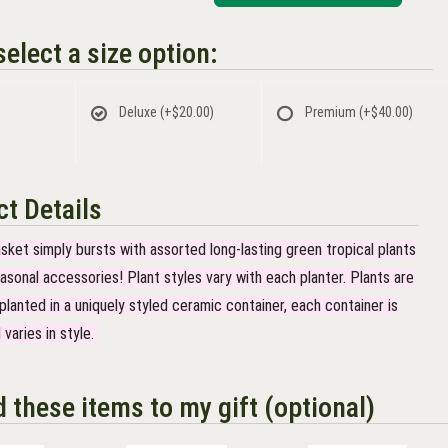
elect a size option:
Deluxe
(+$20.00)
Premium
(+$40.00)
t Details
asket simply bursts with assorted long-lasting green tropical plants
asonal accessories! Plant styles vary with each planter. Plants are
lanted in a uniquely styled ceramic container, each container is
 varies in style.
d these items to my gift (optional)