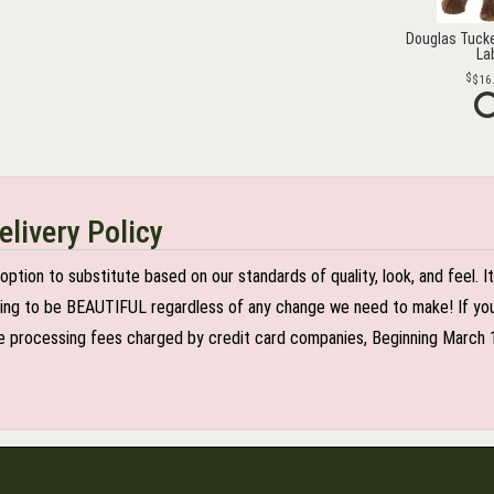
Douglas Tucke
La
$16
elivery Policy
n to substitute based on our standards of quality, look, and feel. It is
oing to be BEAUTIFUL regardless of any change we need to make! If you r
 processing fees charged by credit card companies, Beginning March 1 2