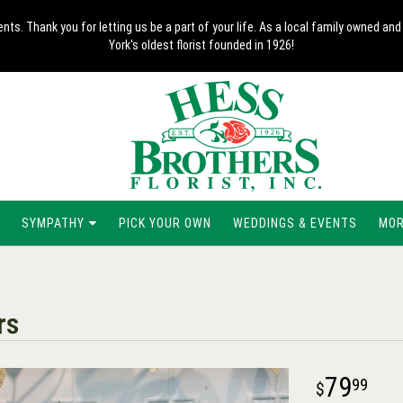
nts. Thank you for letting us be a part of your life. As a local family owned 
York's oldest florist founded in 1926!
SYMPATHY
PICK YOUR OWN
WEDDINGS & EVENTS
MORE
rs
79
99