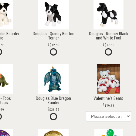
rdie Boarder
Douglas - Quincy Boston
Douglas - Runner Black
lie
Terrier
and White Foal
.99
$12.99
$17.99
- Tops
Douglas Blue Dragon
Valentine's Bears
atops
Zander
$16.99
.99
$26.99