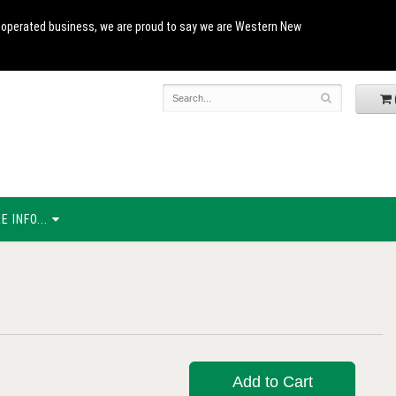
and operated business, we are proud to say we are Western New
 INFO...
Add to Cart