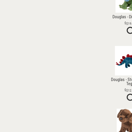
Douglas - D
$19
Douglas - S
Te
$12