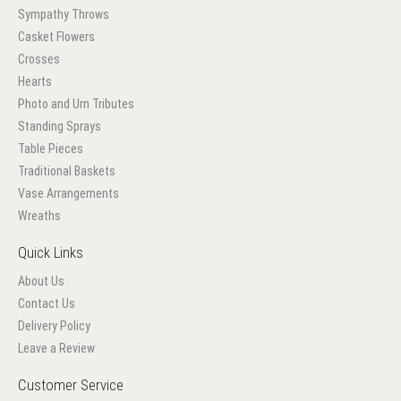
Sympathy Throws
Casket Flowers
Crosses
Hearts
Photo and Urn Tributes
Standing Sprays
Table Pieces
Traditional Baskets
Vase Arrangements
Wreaths
Quick Links
About Us
Contact Us
Delivery Policy
Leave a Review
Customer Service