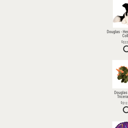
Douglas - He
Col
$22
Douglas 
Tricer
$12