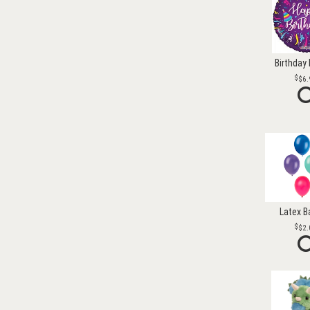
Birthday 
$6.
Latex B
$2.