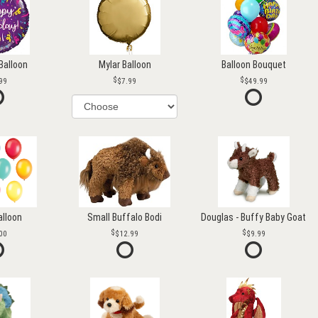
Balloon
Mylar Balloon
Balloon Bouquet
99
$7.99
$49.99
alloon
Small Buffalo Bodi
Douglas - Buffy Baby Goat
00
$12.99
$9.99