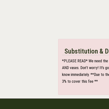
Substitution & D
*PLEASE READ* We need the optio
AND vases. Don't worry! It's g
know immediately. **Due to the
3% to cover this fee **