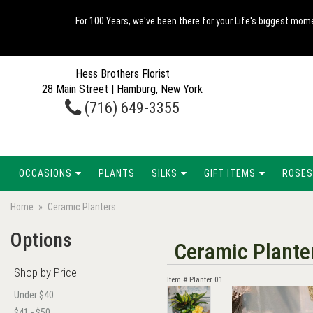
For 100 Years, we've been there for your Life's biggest mome
Hess Brothers Florist
28 Main Street | Hamburg, New York
(716) 649-3355
OCCASIONS
PLANTS
SILKS
GIFT ITEMS
ROSES
Home
Ceramic Planters
Options
Ceramic Plante
Shop by Price
Item #
Planter 01
Under $40
$41 - $50