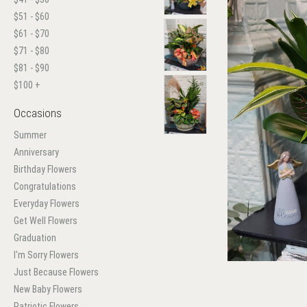
$51 - $60
$61 - $70
$71 - $80
$81 - $90
$100 +
Occasions
Summer
Anniversary
Birthday Flowers
Congratulations
Everyday Flowers
Get Well Flowers
Graduation
I'm Sorry Flowers
Just Because Flowers
New Baby Flowers
Patriotic Flowers