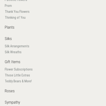
Prom
Thank You Flowers
Thinking of You
Plants
Silks
Silk Arrangements
Silk Wreaths
Gift Items
Flower Subscriptions
Those Little Extras
Teddy Bears & More!
Roses
Sympathy