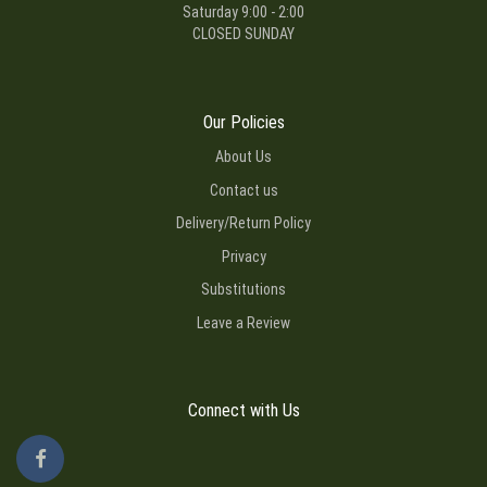
Saturday 9:00 - 2:00
CLOSED SUNDAY
Our Policies
About Us
Contact us
Delivery/Return Policy
Privacy
Substitutions
Leave a Review
Connect with Us