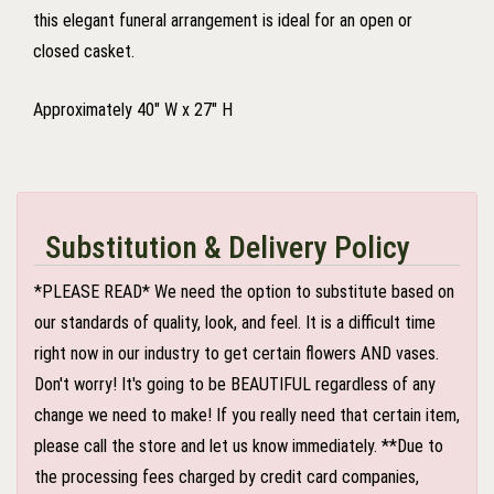
this elegant funeral arrangement is ideal for an open or
closed casket.
Approximately 40" W x 27" H
Substitution & Delivery Policy
*PLEASE READ* We need the option to substitute based on
our standards of quality, look, and feel. It is a difficult time
right now in our industry to get certain flowers AND vases.
Don't worry! It's going to be BEAUTIFUL regardless of any
change we need to make! If you really need that certain item,
please call the store and let us know immediately. **Due to
the processing fees charged by credit card companies,