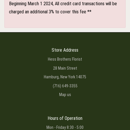
Beginning March 1 2024, All credit card transactions will be
charged an additional 3% to cover this fee **
Store Address
Hess Brothers Florist
28 Main Street
Hamburg, New York 14075
(716) 649-3355
Map us
Hours of Operation
Mon - Friday 8:30 - 5:00