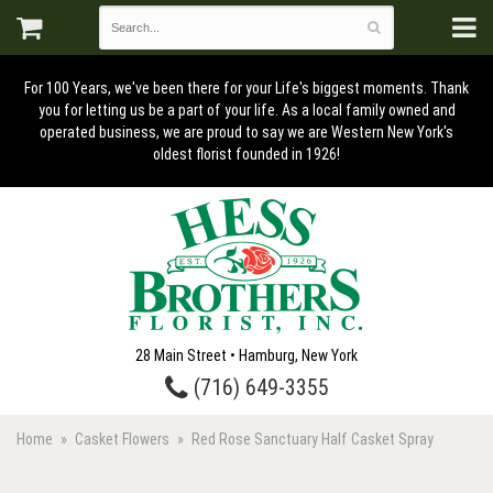
For 100 Years, we've been there for your Life's biggest moments. Thank
you for letting us be a part of your life. As a local family owned and
operated business, we are proud to say we are Western New York's
oldest florist founded in 1926!
28 Main Street • Hamburg, New York
(716) 649-3355
Home
Casket Flowers
Red Rose Sanctuary Half Casket Spray