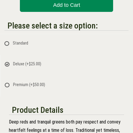
Add to Cart
Please select a size option:
Standard
Deluxe
(+$25.00)
Premium
(+$50.00)
Product Details
Deep reds and tranquil greens both pay respect and convey
heartfelt feelings at a time of loss. Traditional yet timeless,