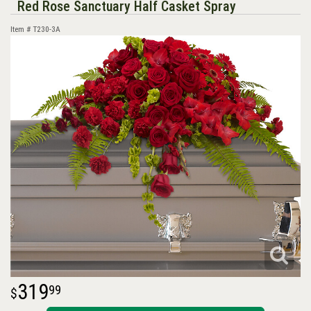
Red Rose Sanctuary Half Casket Spray
Item #
T230-3A
319
99