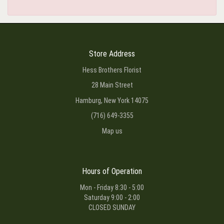
Store Address
Hess Brothers Florist
28 Main Street
Hamburg, New York 14075
(716) 649-3355
Map us
Hours of Operation
Mon - Friday 8:30 - 5:00
Saturday 9:00 - 2:00
CLOSED SUNDAY