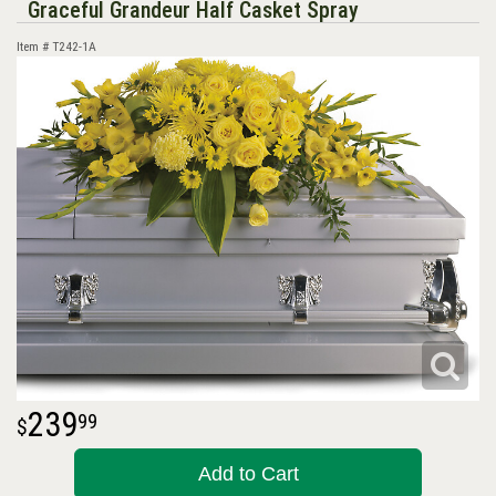
Graceful Grandeur Half Casket Spray
Item #
T242-1A
239
99
Add to Cart