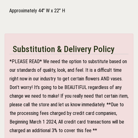
Approximately 44" W x 22" H
Substitution & Delivery Policy
*PLEASE READ* We need the option to substitute based on
our standards of quality, look, and feel. It is a difficult time
right now in our industry to get certain flowers AND vases.
Don't worry! It's going to be BEAUTIFUL regardless of any
change we need to make! If you really need that certain item,
please call the store and let us know immediately. **Due to
the processing fees charged by credit card companies,
Beginning March 1 2024, All credit card transactions will be
charged an additional 3% to cover this fee **