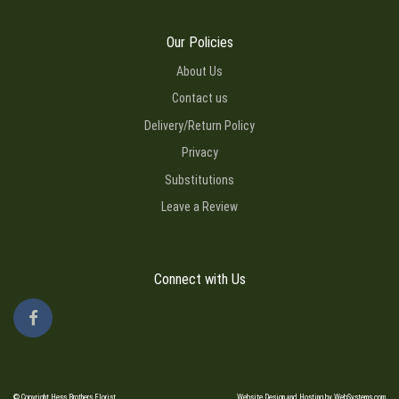
Our Policies
About Us
Contact us
Delivery/Return Policy
Privacy
Substitutions
Leave a Review
Connect with Us
© Copyright Hess Brothers Florist.
Website Design and Hosting by WebSystems.com