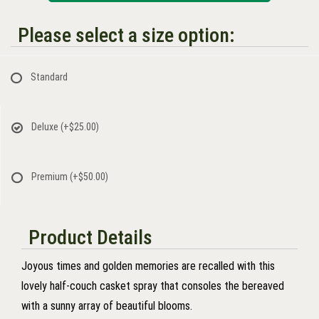
Please select a size option:
Standard
Deluxe
(+$25.00)
Premium
(+$50.00)
Product Details
Joyous times and golden memories are recalled with this
lovely half-couch casket spray that consoles the bereaved
with a sunny array of beautiful blooms.