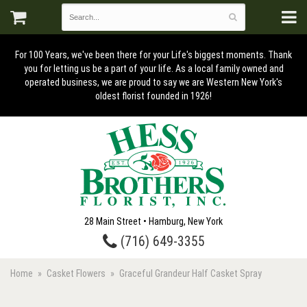
For 100 Years, we've been there for your Life's biggest moments. Thank
you for letting us be a part of your life. As a local family owned and
operated business, we are proud to say we are Western New York's
oldest florist founded in 1926!
28 Main Street • Hamburg, New York
(716) 649-3355
Home
Casket Flowers
Graceful Grandeur Half Casket Spray