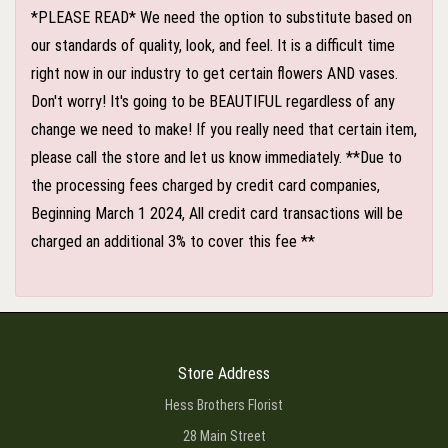
*PLEASE READ* We need the option to substitute based on
our standards of quality, look, and feel. It is a difficult time
right now in our industry to get certain flowers AND vases.
Don't worry! It's going to be BEAUTIFUL regardless of any
change we need to make! If you really need that certain item,
please call the store and let us know immediately. **Due to
the processing fees charged by credit card companies,
Beginning March 1 2024, All credit card transactions will be
charged an additional 3% to cover this fee **
Store Address
Hess Brothers Florist
28 Main Street