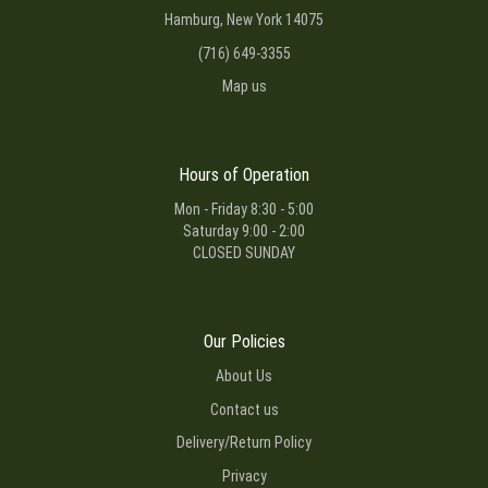
Hamburg, New York 14075
(716) 649-3355
Map us
Hours of Operation
Mon - Friday 8:30 - 5:00
Saturday 9:00 - 2:00
CLOSED SUNDAY
Our Policies
About Us
Contact us
Delivery/Return Policy
Privacy