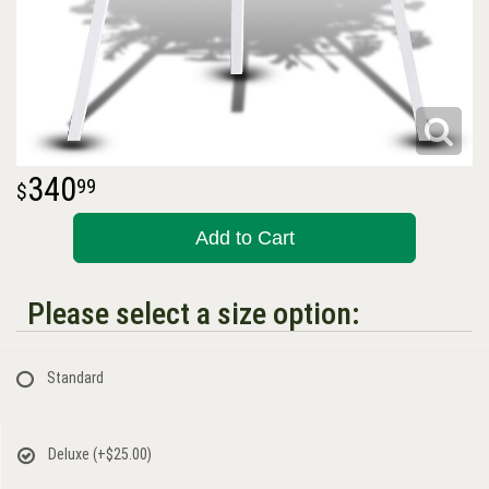
340
99
Add to Cart
Please select a size option:
Standard
Deluxe
(+$25.00)