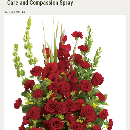
Care and Compassion Spray
Item #
T230-1A