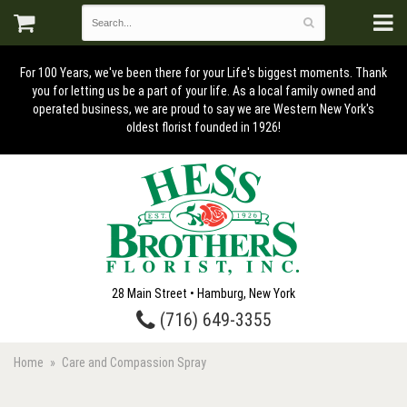
For 100 Years, we've been there for your Life's biggest moments. Thank
you for letting us be a part of your life. As a local family owned and
operated business, we are proud to say we are Western New York's
oldest florist founded in 1926!
28 Main Street • Hamburg, New York
(716) 649-3355
Home
Care and Compassion Spray