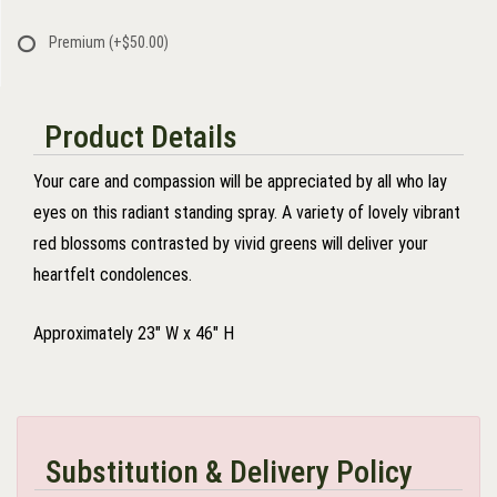
Premium
(+$50.00)
Product Details
Your care and compassion will be appreciated by all who lay
eyes on this radiant standing spray. A variety of lovely vibrant
red blossoms contrasted by vivid greens will deliver your
heartfelt condolences.
Approximately 23" W x 46" H
Substitution & Delivery Policy