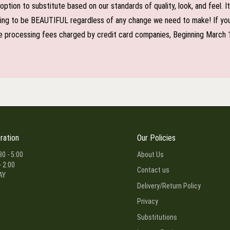
n to substitute based on our standards of quality, look, and feel. It is
oing to be BEAUTIFUL regardless of any change we need to make! If you r
 processing fees charged by credit card companies, Beginning March 1 2
ration
Our Policies
30 - 5:00
About Us
- 2:00
Contact us
AY
Delivery/Return Policy
Privacy
Substitutions