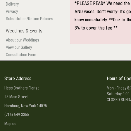
*PLEASE READ* We need the optio
Delivery
AND vases. Don't worry! It's g
Privacy
Substitution/Return Policies
know immediately. **Due to the
3% to cover this fee **
Weddings & Events
About our Weddings
View our Gallery
Consultation Form
Store Address
Hours of Ope
Hess Brothers Florist
Mon - Friday 8:
Saturday 9:00 
28 Main Street
CLOSED SUND
Hamburg, New York 14075
(716) 649-3355
Map us