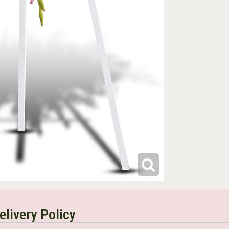
elivery Policy