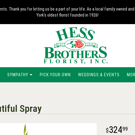
nts. Thank you for letting us be a part of your life. As a local family owned 
York's oldest florist founded in 1926!
SYMPATHY
PICK YOUR OWN
WEDDINGS & EVENTS
MORE
tiful Spray
324
99