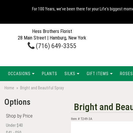
For 100 Years, we've been there for your Life's biggest mome
Hess Brothers Florist
28 Main Street | Hamburg, New York
(716) 649-3355
OCCASIONS
PLANTS
SILKS
GIFT ITEMS
ROSES
Home
Bright and Beautiful Spray
Options
Bright and Beau
Shop by Price
Item #
T249-3A
Under $40
$41 - $50