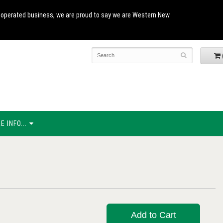
and operated business, we are proud to say we are Western New
 INFO...
Add to Cart