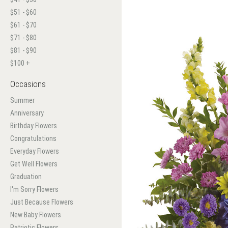
$51 - $60
$61 - $70
$71 - $80
$81 - $90
$100 +
Occasions
Summer
Anniversary
Birthday Flowers
Congratulations
Everyday Flowers
Get Well Flowers
Graduation
I'm Sorry Flowers
Just Because Flowers
New Baby Flowers
Patriotic Flowers