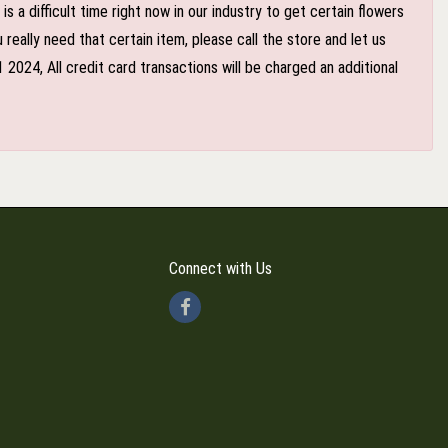
 a difficult time right now in our industry to get certain flowers
eally need that certain item, please call the store and let us
024, All credit card transactions will be charged an additional
Connect with Us