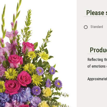
Please s
Standard
Produc
Reflecting t
of emotions 
Approximatel