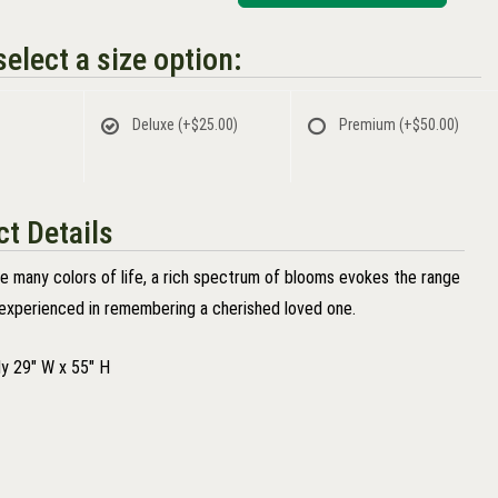
elect a size option:
Deluxe
(+$25.00)
Premium
(+$50.00)
t Details
he many colors of life, a rich spectrum of blooms evokes the range
experienced in remembering a cherished loved one.
y 29" W x 55" H