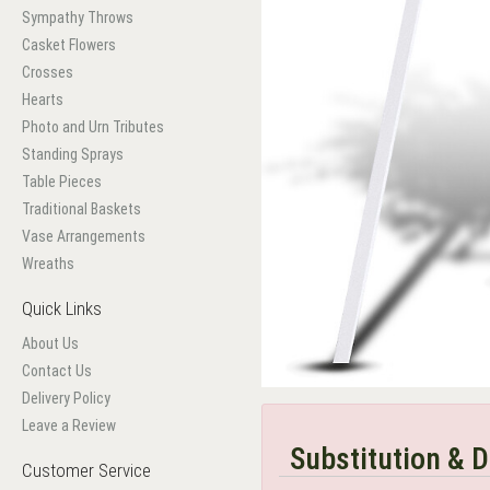
Sympathy Throws
Casket Flowers
Crosses
Hearts
Photo and Urn Tributes
Standing Sprays
Table Pieces
Traditional Baskets
Vase Arrangements
Wreaths
Quick Links
About Us
Contact Us
Delivery Policy
Leave a Review
Substitution & D
Customer Service