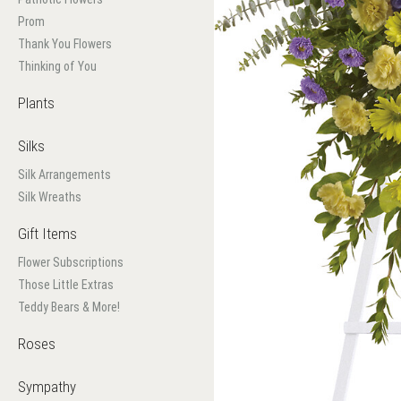
Prom
Thank You Flowers
Thinking of You
Plants
Silks
Silk Arrangements
Silk Wreaths
Gift Items
Flower Subscriptions
Those Little Extras
Teddy Bears & More!
Roses
Sympathy