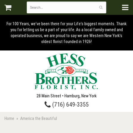
For 100 Years, we've been there for your Life's biggest moments. Thank
you for letting us be a part of your life. As a local family owned and
operated business, we are proud to say we are Western New York's
oldest florist founded in 1926!
28 Main Street • Hamburg, New York
(716) 649-3355
Home
America the Beautiful