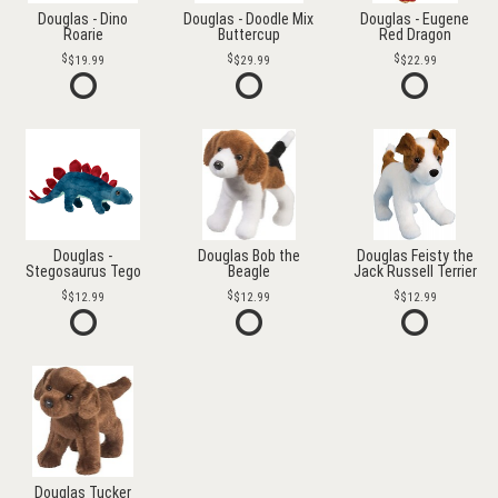
Douglas - Dino
Douglas - Doodle Mix
Douglas - Eugene
Roarie
Buttercup
Red Dragon
$19.99
$29.99
$22.99
Douglas -
Douglas Bob the
Douglas Feisty the
Stegosaurus Tego
Beagle
Jack Russell Terrier
$12.99
$12.99
$12.99
Douglas Tucker