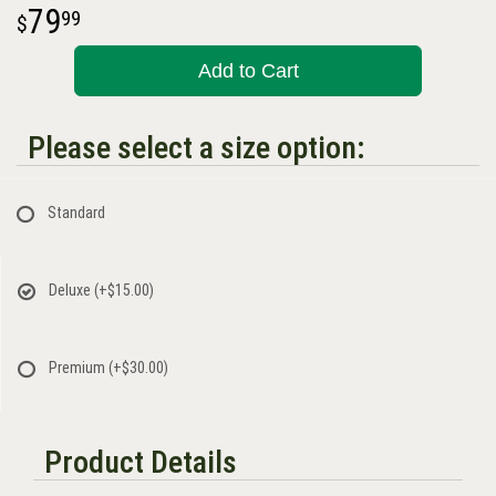
79
99
Add to Cart
Please select a size option:
Standard
Deluxe
(+$15.00)
Premium
(+$30.00)
Product Details