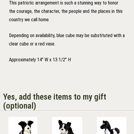
This patriotic arrangement is such a stunning way to honor
the courage, the character, the people and the places in this
country we call home.
Depending on availability, blue cube may be substituted with a
clear cube or a red vase.
Approximately 14" W x 13 1/2" H
Yes, add these items to my gift
(optional)