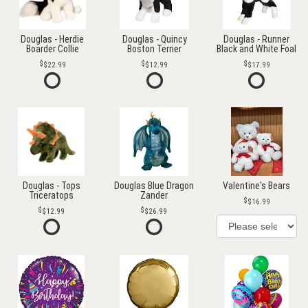
Douglas - Herdie
Douglas - Quincy
Douglas - Runner
Boarder Collie
Boston Terrier
Black and White Foal
$22.99
$12.99
$17.99
Douglas - Tops
Douglas Blue Dragon
Valentine's Bears
Triceratops
Zander
$16.99
$12.99
$26.99