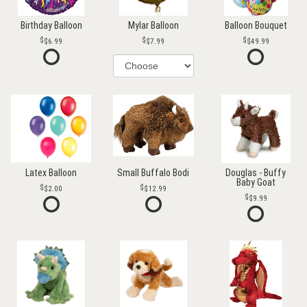
Birthday Balloon
Mylar Balloon
Balloon Bouquet
$6.99
$7.99
$49.99
Latex Balloon
Small Buffalo Bodi
Douglas - Buffy
Baby Goat
$2.00
$12.99
$9.99