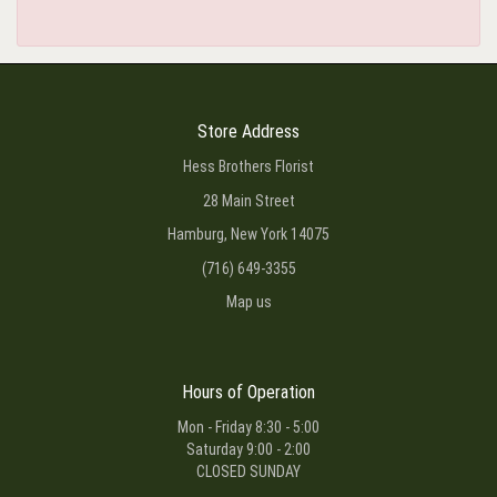
Store Address
Hess Brothers Florist
28 Main Street
Hamburg, New York 14075
(716) 649-3355
Map us
Hours of Operation
Mon - Friday 8:30 - 5:00
Saturday 9:00 - 2:00
CLOSED SUNDAY