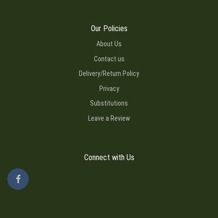
Our Policies
About Us
Contact us
Delivery/Return Policy
Privacy
Substitutions
Leave a Review
Connect with Us