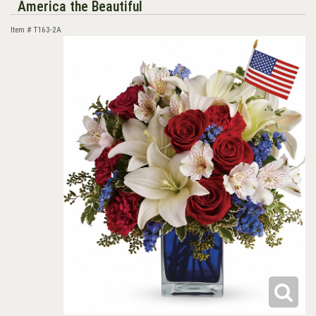
America the Beautiful
Item #
T163-2A