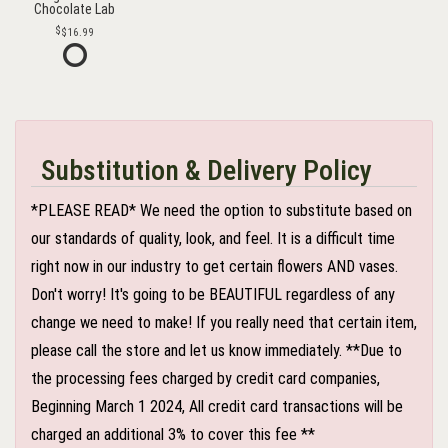
Chocolate Lab
$16.99
Substitution & Delivery Policy
*PLEASE READ* We need the option to substitute based on
our standards of quality, look, and feel. It is a difficult time
right now in our industry to get certain flowers AND vases.
Don't worry! It's going to be BEAUTIFUL regardless of any
change we need to make! If you really need that certain item,
please call the store and let us know immediately. **Due to
the processing fees charged by credit card companies,
Beginning March 1 2024, All credit card transactions will be
charged an additional 3% to cover this fee **