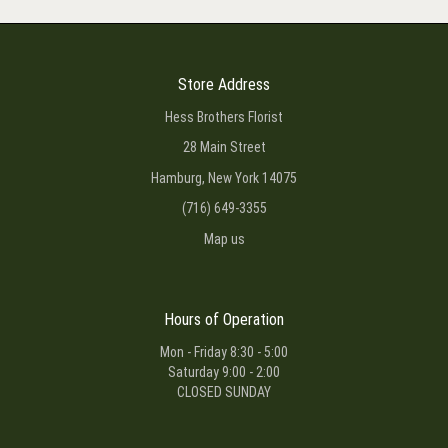
Store Address
Hess Brothers Florist
28 Main Street
Hamburg, New York 14075
(716) 649-3355
Map us
Hours of Operation
Mon - Friday 8:30 - 5:00
Saturday 9:00 - 2:00
CLOSED SUNDAY