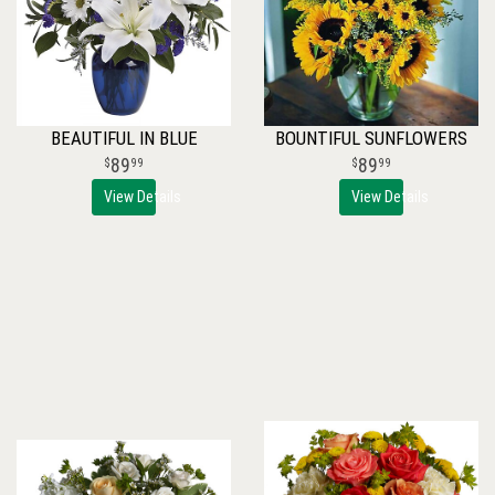
BEAUTIFUL IN BLUE
BOUNTIFUL SUNFLOWERS
89
89
99
99
View Details
View Details