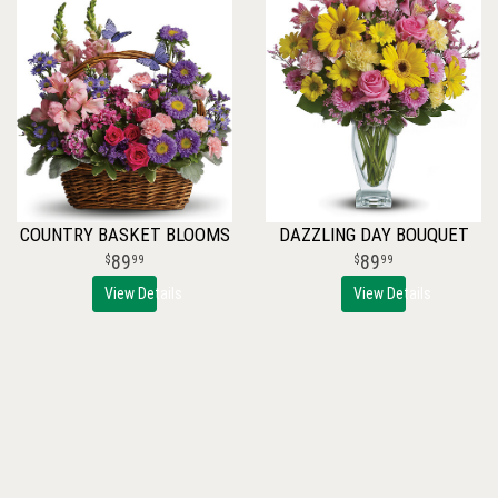
COUNTRY BASKET BLOOMS
DAZZLING DAY BOUQUET
89
89
99
99
View Details
View Details