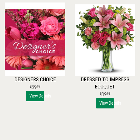
DESIGNERS CHOICE
DRESSED TO IMPRESS
BOUQUET
89
99
89
99
View Details
View Details