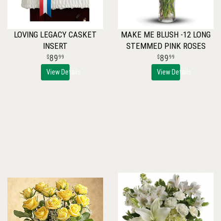
LOVING LEGACY CASKET
MAKE ME BLUSH -12 LONG
INSERT
STEMMED PINK ROSES
89
89
99
99
View Details
View Details