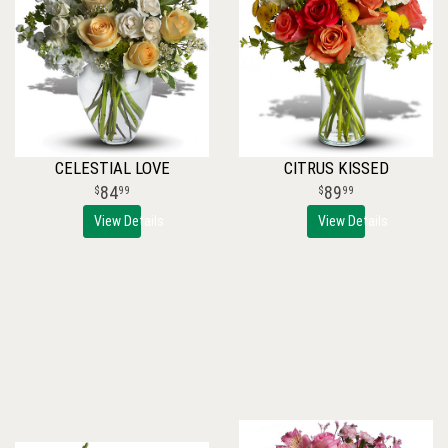
CELESTIAL LOVE
CITRUS KISSED
84
89
99
99
View Details
View Details