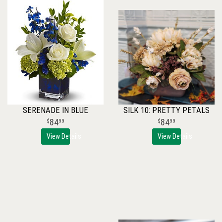
SERENADE IN BLUE
SILK 10: PRETTY PETALS
84
84
99
99
View Details
View Details