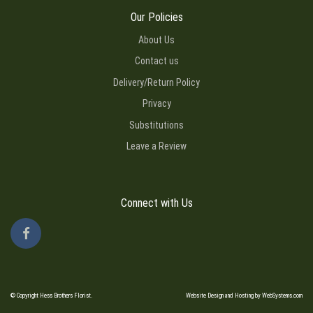
Our Policies
About Us
Contact us
Delivery/Return Policy
Privacy
Substitutions
Leave a Review
Connect with Us
© Copyright Hess Brothers Florist.
Website Design and Hosting by WebSystems.com