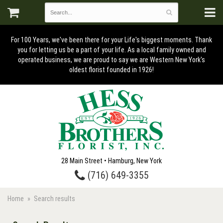
For 100 Years, we've been there for your Life's biggest moments. Thank
you for letting us be a part of your life. As a local family owned and
operated business, we are proud to say we are Western New York's
oldest florist founded in 1926!
28 Main Street • Hamburg, New York
(716) 649-3355
Home
Search results