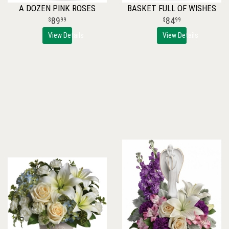
A DOZEN PINK ROSES
BASKET FULL OF WISHES
89
84
99
99
View Details
View Details