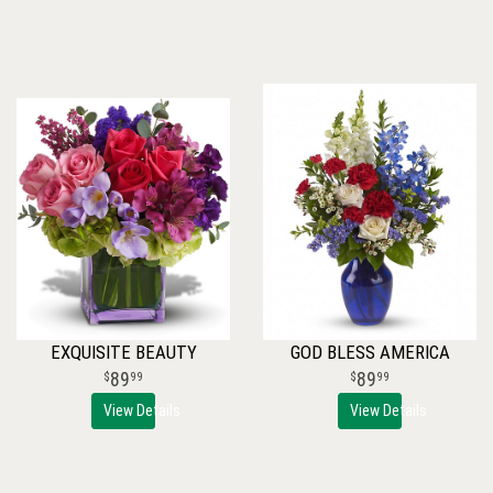
EXQUISITE BEAUTY
GOD BLESS AMERICA
89
89
99
99
View Details
View Details