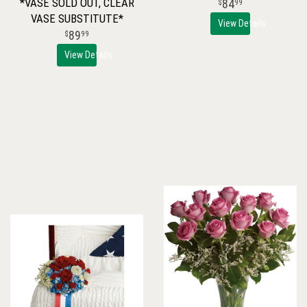
*VASE SOLD OUT, CLEAR
84
99
VASE SUBSTITUTE*
View Details
89
99
View Details