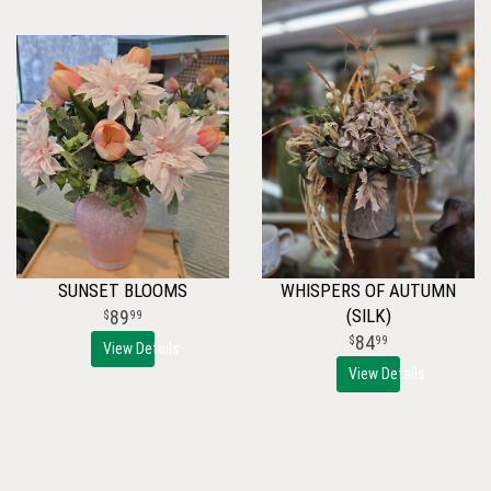
SUNSET BLOOMS
WHISPERS OF AUTUMN
(SILK)
89
99
84
99
View Details
View Details