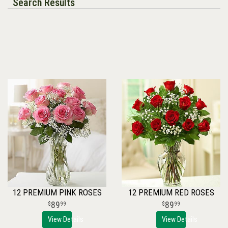
Search Results
12 PREMIUM PINK ROSES
12 PREMIUM RED ROSES
89
89
99
99
View Details
View Details