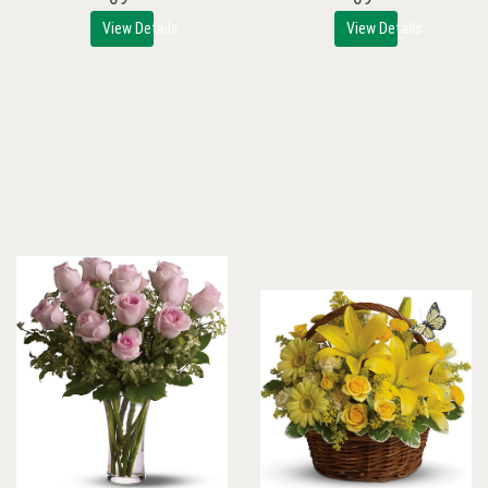
View Details
View Details