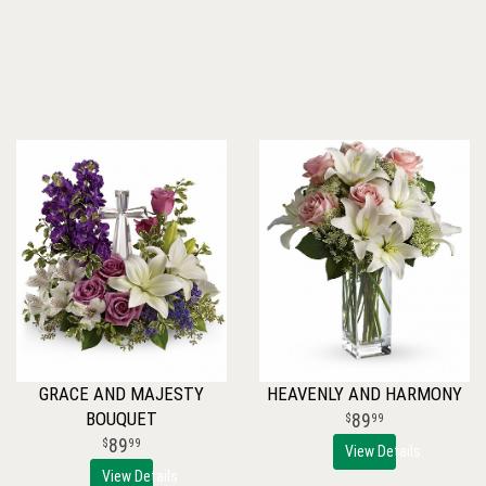
GRACE AND MAJESTY
HEAVENLY AND HARMONY
BOUQUET
89
99
89
99
View Details
View Details