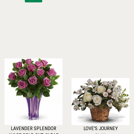
LAVENDER SPLENDOR
LOVE'S JOURNEY