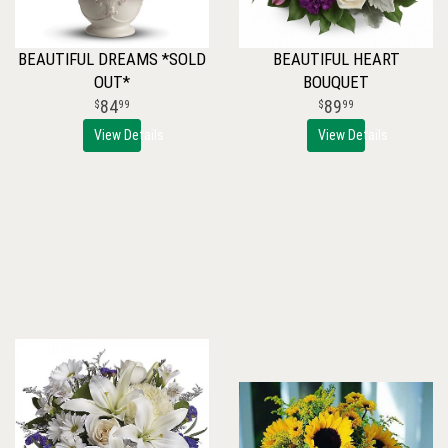
BEAUTIFUL DREAMS *SOLD
BEAUTIFUL HEART
OUT*
BOUQUET
84
89
99
99
View Details
View Details