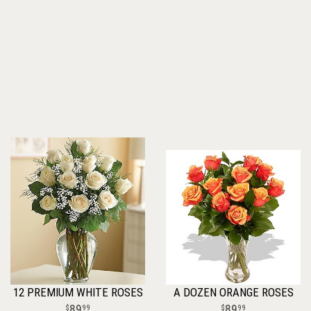
12 PREMIUM WHITE ROSES
A DOZEN ORANGE ROSES
89
89
99
99