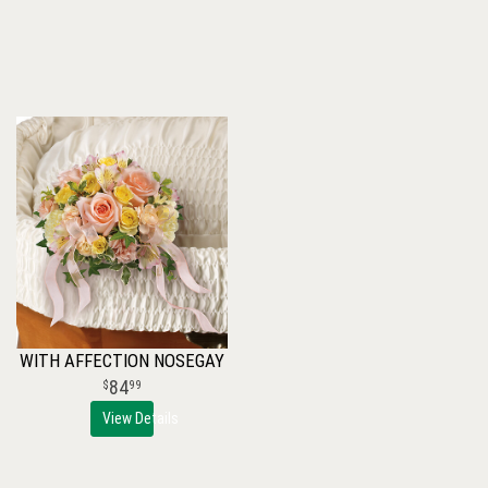
WITH AFFECTION NOSEGAY
84
99
View Details