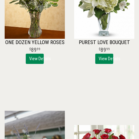
ONE DOZEN YELLOW ROSES
PUREST LOVE BOUQUET
89
89
99
99
View Details
View Details