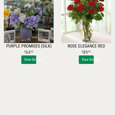
PURPLE PROMISES (SILK)
ROSE ELEGANCE RED
84
89
99
99
View Details
View Details